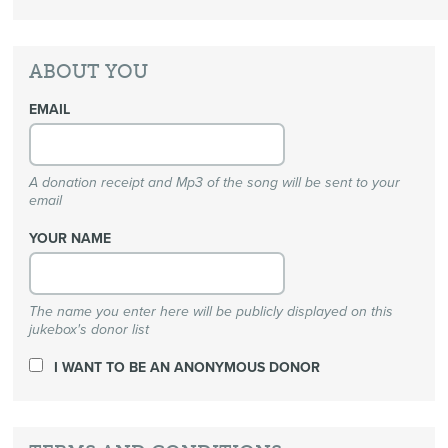
ABOUT YOU
EMAIL
A donation receipt and Mp3 of the song will be sent to your
email
YOUR NAME
The name you enter here will be publicly displayed on this
jukebox's donor list
I WANT TO BE AN ANONYMOUS DONOR