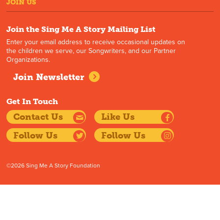
JOIN US
Join the Sing Me A Story Mailing List
Enter your email address to receive occasional updates on
the children we serve, our Songwriters, and our Partner
Organizations.
Join Newsletter
Get In Touch
Contact Us
Like Us
Follow Us
Follow Us
©2026 Sing Me A Story Foundation