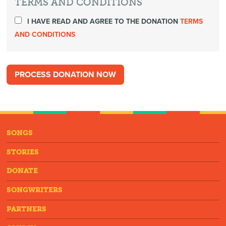
TERMS AND CONDITIONS
I HAVE READ AND AGREE TO THE DONATION
TERMS
AND CONDITIONS
SONGS
STORIES
DONATE
SONGWRITERS
PARTNERS