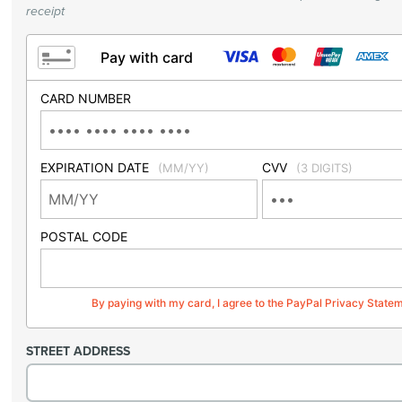
receipt
Pay with card
CARD NUMBER
EXPIRATION DATE
CVV
(MM/YY)
(3 DIGITS)
POSTAL CODE
By paying with my card, I agree to the PayPal Privacy State
STREET ADDRESS