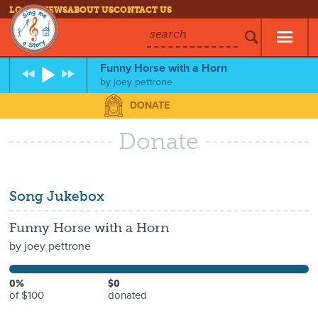
LOG IN
NEWS
ABOUT US
CONTACT US
search
Funny Horse with a Horn
by
joey pettrone
DONATE
Donate
Song Jukebox
Funny Horse with a Horn
by
joey pettrone
0%
$0
of $100
donated