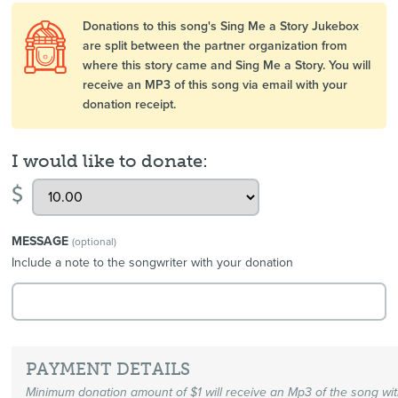
Donations to this song's Sing Me a Story Jukebox
are split between the partner organization from
where this story came and Sing Me a Story. You will
receive an MP3 of this song via email with your
donation receipt.
I would like to donate:
$
MESSAGE
(optional)
Include a note to the songwriter with your donation
PAYMENT DETAILS
Minimum donation amount of $1 will receive an Mp3 of the song wi