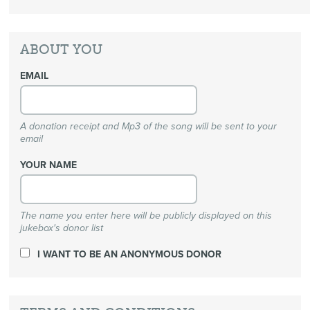
ABOUT YOU
EMAIL
A donation receipt and Mp3 of the song will be sent to your
email
YOUR NAME
The name you enter here will be publicly displayed on this
jukebox's donor list
I WANT TO BE AN ANONYMOUS DONOR