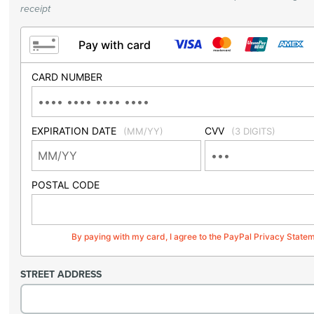
receipt
Pay with card
CARD NUMBER
EXPIRATION DATE
CVV
(MM/YY)
(3 DIGITS)
POSTAL CODE
By paying with my card, I agree to the PayPal Privacy State
STREET ADDRESS