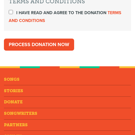
TERMS AND CONDITIONS
I HAVE READ AND AGREE TO THE DONATION
TERMS
AND CONDITIONS
SONGS
STORIES
DONATE
SONGWRITERS
PARTNERS