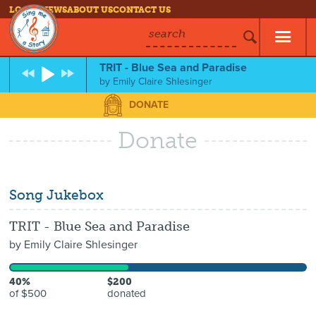
LOG IN
NEWS
ABOUT US
CONTACT US
search
TRIT - Blue Sea and Paradise
by
Emily Claire Shlesinger
DONATE
Donate
Song Jukebox
TRIT - Blue Sea and Paradise
by
Emily Claire Shlesinger
40%
$200
of $500
donated