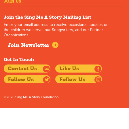
JOIN US
Join the Sing Me A Story Mailing List
Enter your email address to receive occasional updates on
the children we serve, our Songwriters, and our Partner
Organizations.
Join Newsletter
Get In Touch
Contact Us
Like Us
Follow Us
Follow Us
©2026 Sing Me A Story Foundation