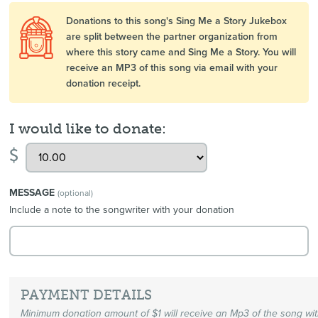
Donations to this song's Sing Me a Story Jukebox
are split between the partner organization from
where this story came and Sing Me a Story. You will
receive an MP3 of this song via email with your
donation receipt.
I would like to donate:
$
MESSAGE
(optional)
Include a note to the songwriter with your donation
PAYMENT DETAILS
Minimum donation amount of $1 will receive an Mp3 of the song wi