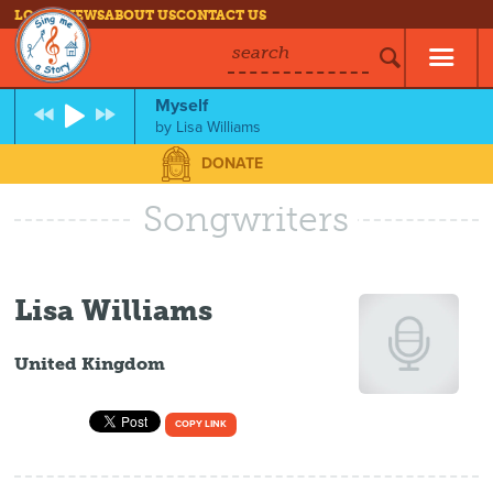
LOG IN
NEWS
ABOUT US
CONTACT US
search
Myself
by
Lisa Williams
DONATE
Songwriters
Lisa Williams
United Kingdom
COPY LINK