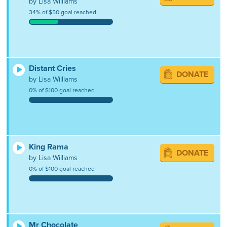
by Lisa Williams
34% of $50 goal reached
Distant Cries
DONATE
by Lisa Williams
0% of $100 goal reached
King Rama
DONATE
by Lisa Williams
0% of $100 goal reached
Mr Chocolate