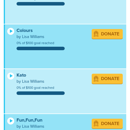
Colours
DONATE
by Lisa Williams
0% of $100 goal reached
Kato
DONATE
by Lisa Williams
0% of $100 goal reached
Fun,Fun,Fun
DONATE
by Lisa Williams