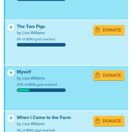
The Two Pigs
DONATE
by Lisa Williams
0% of $100 goal reached
Myself
DONATE
by Lisa Williams
25% of $100 goal reached
When I Came to the Farm
DONATE
by Lisa Williams
0% of $100 goal reached