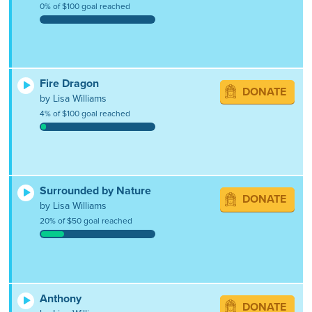
0% of $100 goal reached
Fire Dragon
DONATE
by Lisa Williams
4% of $100 goal reached
Surrounded by Nature
DONATE
by Lisa Williams
20% of $50 goal reached
Anthony
DONATE