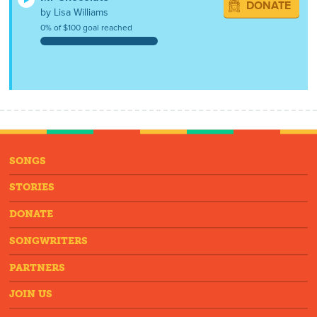
DONATE
by Lisa Williams
0% of $100 goal reached
SONGS
STORIES
DONATE
SONGWRITERS
PARTNERS
JOIN US