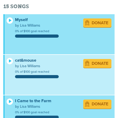
15
SONGS
Myself
DONATE
by Lisa Williams
0% of $100 goal reached
cat&mouse
DONATE
by Lisa Williams
0% of $100 goal reached
I Came to the Farm
DONATE
by Lisa Williams
0% of $100 goal reached