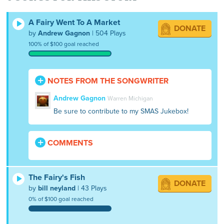
A Fairy Went To A Market
DONATE
by
Andrew Gagnon
| 504 Plays
100% of $100 goal reached
NOTES FROM THE SONGWRITER
Andrew Gagnon
Warren Michigan
Be sure to contribute to my SMAS Jukebox!
COMMENTS
The Fairy's Fish
DONATE
by
bill neyland
| 43 Plays
0% of $100 goal reached