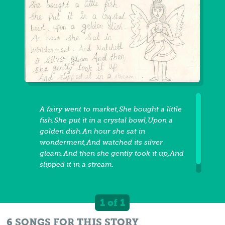
A fairy went to market,She bought a little
fish.She put it in a crystal bowl,Upon a
golden dish.An hour she sat in
wonderment,And watched its silver
gleam.And then she gently took it up,And
slipped it in a stream.
1 of 1
6 SONGS FOR THIS STORY