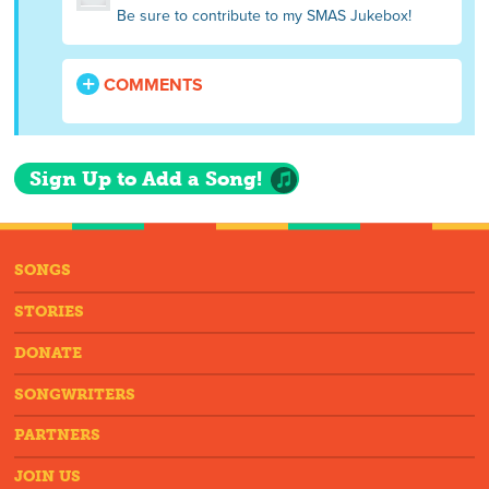
Be sure to contribute to my SMAS Jukebox!
COMMENTS
Sign Up to Add a Song!
SONGS
STORIES
DONATE
SONGWRITERS
PARTNERS
JOIN US