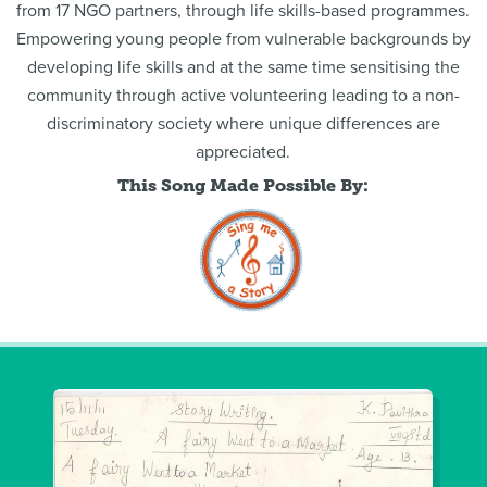
from 17 NGO partners, through life skills-based programmes.
Empowering young people from vulnerable backgrounds by
developing life skills and at the same time sensitising the
community through active volunteering leading to a non-
discriminatory society where unique differences are
appreciated.
This Song Made Possible By: