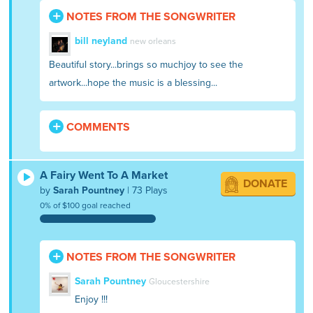
NOTES FROM THE SONGWRITER
bill neyland
new orleans
Beautiful story...brings so muchjoy to see the
artwork...hope the music is a blessing...
COMMENTS
A Fairy Went To A Market
DONATE
by
Sarah Pountney
| 73 Plays
0% of $100 goal reached
NOTES FROM THE SONGWRITER
Sarah Pountney
Gloucestershire
Enjoy !!!