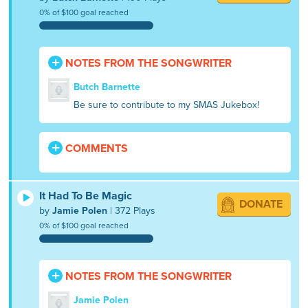
0% of $100 goal reached
NOTES FROM THE SONGWRITER
Butch Barnette
Be sure to contribute to my SMAS Jukebox!
COMMENTS
It Had To Be Magic
DONATE
by
Jamie Polen
| 372 Plays
0% of $100 goal reached
NOTES FROM THE SONGWRITER
Jamie Polen