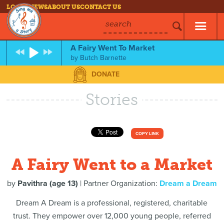
LOG IN
NEWS
ABOUT US
CONTACT US
search
A Fairy Went To Market
by
Butch Barnette
DONATE
Stories
COPY LINK
A Fairy Went to a Market
by
Pavithra (age 13)
| Partner Organization:
Dream a Dream
Dream A Dream is a professional, registered, charitable
trust. They empower over 12,000 young people, referred