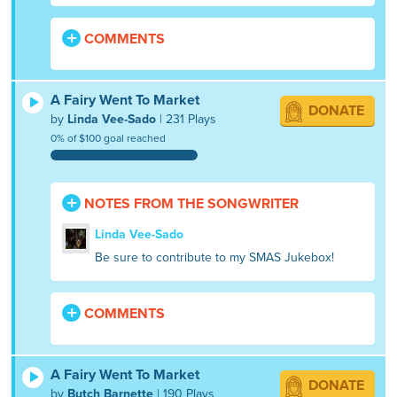
COMMENTS
A Fairy Went To Market
DONATE
by
Linda Vee-Sado
| 231 Plays
0% of $100 goal reached
NOTES FROM THE SONGWRITER
Linda Vee-Sado
Be sure to contribute to my SMAS Jukebox!
COMMENTS
A Fairy Went To Market
DONATE
by
Butch Barnette
| 190 Plays