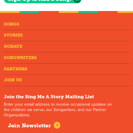
SONGS
STORIES
DONATE
SONGWRITERS
PARTNERS
JOIN US
Join the Sing Me A Story Mailing List
Enter your email address to receive occasional updates on
the children we serve, our Songwriters, and our Partner
Organizations.
Join Newsletter