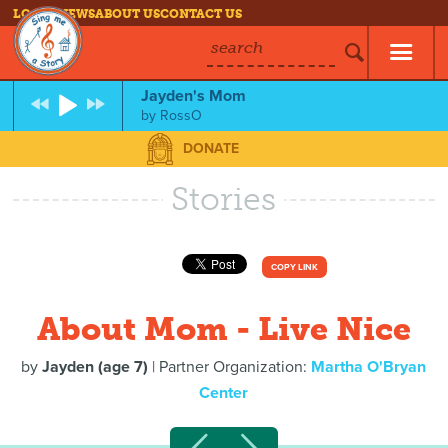
LOG IN
NEWS
ABOUT US
CONTACT US
search
Jayden's Mom
by
RossO
DONATE
Stories
COPY LINK
About Mom - Live Nice
by
Jayden (age 7)
| Partner Organization:
Martha O'Bryan
Center