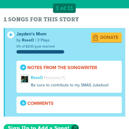
1 of 11
1 SONGS FOR THIS STORY
Jayden's Mom
DONATE
by
RossO
| 3 Plays
0% of $200 goal reached
NOTES FROM THE SONGWRITER
RossO
Pensacola, FL
Be sure to contribute to my SMAS Jukebox!
COMMENTS
Sign Up to Add a Song!