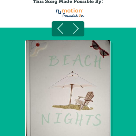
This Song Made Possible By: