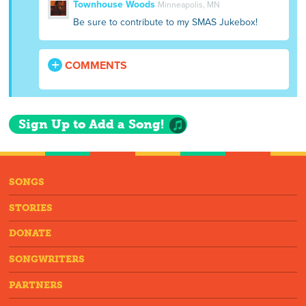
Townhouse Woods
Minneapolis, MN
Be sure to contribute to my SMAS Jukebox!
COMMENTS
Sign Up to Add a Song!
SONGS
STORIES
DONATE
SONGWRITERS
PARTNERS