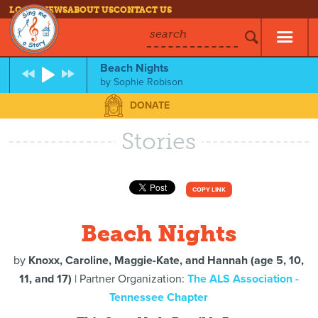
LOG IN
NEWS
ABOUT US
CONTACT US
search
Beach Nights
by
Sophie Robison
DONATE
Stories
COPY LINK
Beach Nights
by
Knoxx, Caroline, Maggie-Kate, and Hannah (age 5, 10,
11, and 17)
| Partner Organization:
The ALS Association -
Tennessee Chapter