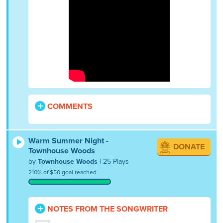
COMMENTS
Warm Summer Night -
DONATE
Townhouse Woods
by
Townhouse Woods
| 25 Plays
210% of $50 goal reached
NOTES FROM THE SONGWRITER