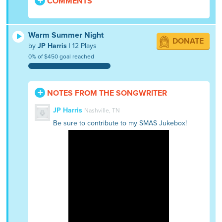
COMMENTS
Warm Summer Night
DONATE
by
JP Harris
| 12 Plays
0% of $450 goal reached
NOTES FROM THE SONGWRITER
JP Harris
Nashville, TN
Be sure to contribute to my SMAS Jukebox!