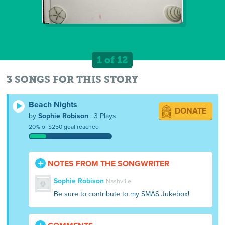
1 of 12
3 SONGS FOR THIS STORY
Beach Nights
DONATE
by
Sophie Robison
| 3 Plays
20% of $250 goal reached
NOTES FROM THE SONGWRITER
Sophie Robison
Nashville
Be sure to contribute to my SMAS Jukebox!