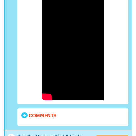
COMMENTS