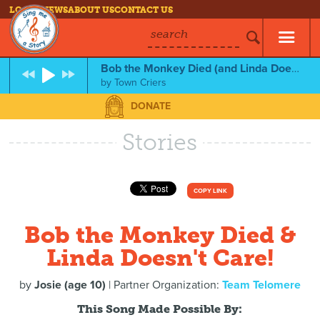
LOG IN
NEWS
ABOUT US
CONTACT US
search
Bob the Monkey Died (and Linda Doesn't Care!)
by
Town Criers
DONATE
Stories
COPY LINK
Bob the Monkey Died &
Linda Doesn't Care!
by
Josie (age 10)
| Partner Organization:
Team Telomere
This Song Made Possible By: