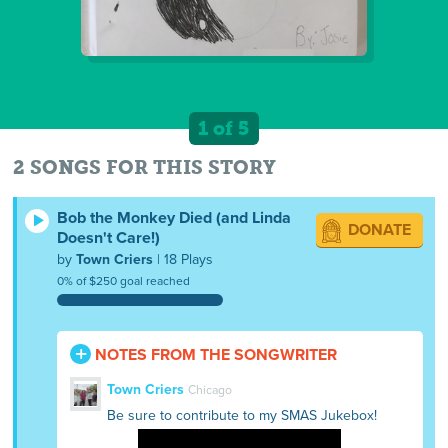
1 of 5
2 SONGS FOR THIS STORY
Bob the Monkey Died (and Linda
DONATE
Doesn't Care!)
by
Town Criers
| 18 Plays
0% of $250 goal reached
NOTES FROM THE SONGWRITER
Town Criers
Chicago
Be sure to contribute to my SMAS Jukebox!