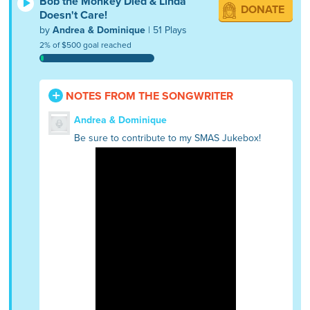
Bob the Monkey Died & Linda
DONATE
Doesn't Care!
by
Andrea & Dominique
| 51 Plays
2% of $500 goal reached
NOTES FROM THE SONGWRITER
Andrea & Dominique
Be sure to contribute to my SMAS Jukebox!