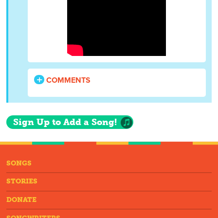
COMMENTS
Sign Up to Add a Song!
SONGS
STORIES
DONATE