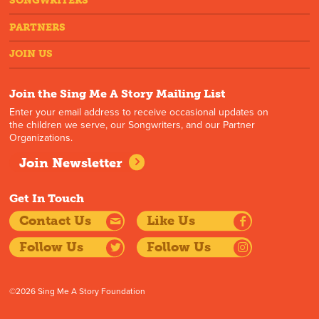
SONGWRITERS
PARTNERS
JOIN US
Join the Sing Me A Story Mailing List
Enter your email address to receive occasional updates on
the children we serve, our Songwriters, and our Partner
Organizations.
Join Newsletter
Get In Touch
Contact Us
Like Us
Follow Us
Follow Us
©2026 Sing Me A Story Foundation