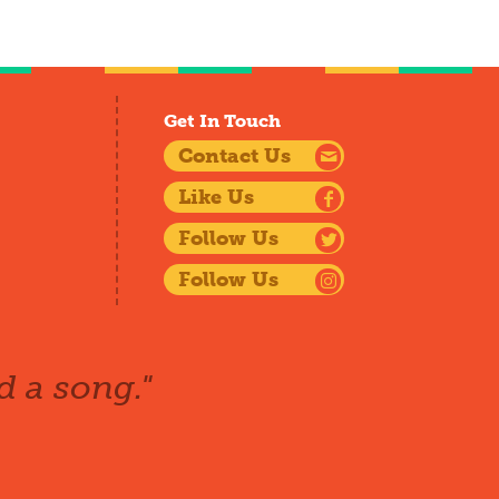
Get In Touch
Contact Us
Like Us
Follow Us
Follow Us
d a song."