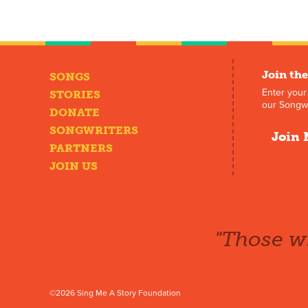
Join the
SONGS
Enter your
STORIES
our Songwr
DONATE
SONGWRITERS
Join 
PARTNERS
JOIN US
"Those wh
©2026 Sing Me A Story Foundation