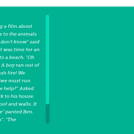
g a film about
s to the animals
I don't know" said
t was time for an
to a beach. "Oh
. A boy ran out of
ush fire! We
 "we must run
 we help?" Asked
k to his house.
of and walls. It
re" panted Ben.
s". "The
er". said nan.