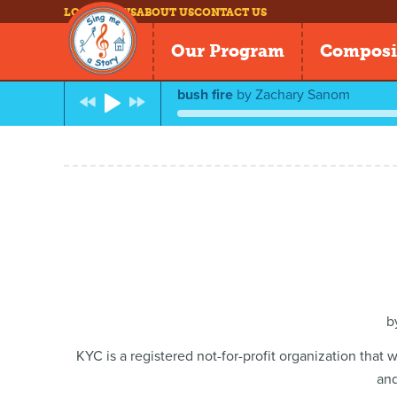
LOG IN
NEWS
ABOUT US
CONTACT US
Our Program
Composi
bush fire
by
Zachary Sanom
b
KYC is a registered not-for-profit organization that
and