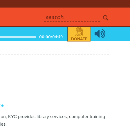
search
00:00
/
04:49
DONATE
re
ion, KYC provides library services, computer training
ies.