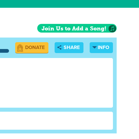
es going"
Join Us to Add a Song!
DONATE
SHARE
INFO