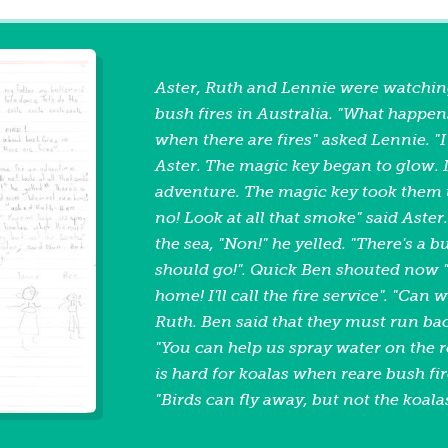
Aster, Ruth and Lennie were watchin
bush fires in Australia. "What happen
when there are fires" asked Lennie. "
Aster. The magic key began to glow. I
adventure. The magic key took them 
no! Look at all that smoke" said Aster
the sea, "Non!" he yelled. "There's a b
should go!". Quick Ben shouted now
home! I'll call the fire service". "Can
Ruth. Ben said that they must run bac
"You can help us spray water on the ro
is hard for koalas when reare bush fi
"Birds can fly away, but not the koala
helicopter will come soon to drop wat