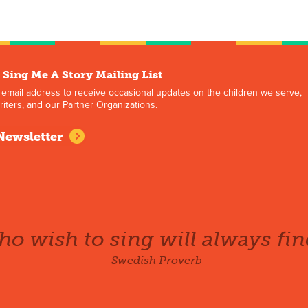
 Sing Me A Story Mailing List
 email address to receive occasional updates on the children we serve,
iters, and our Partner Organizations.
Newsletter
o wish to sing will always fin
-Swedish Proverb