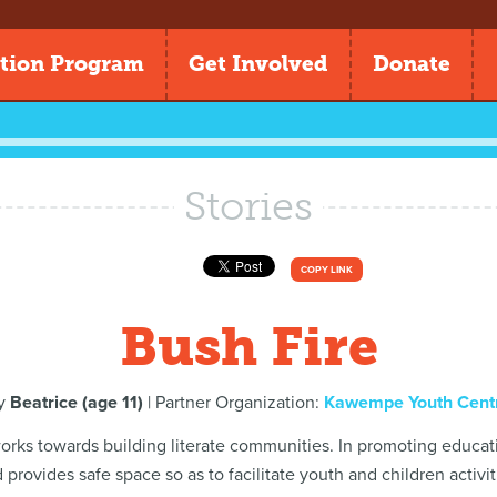
tion Program
Get Involved
Donate
Stories
COPY LINK
Bush Fire
y
Beatrice (age 11)
| Partner Organization:
Kawempe Youth Cent
 works towards building literate communities. In promoting educat
 provides safe space so as to facilitate youth and children activit