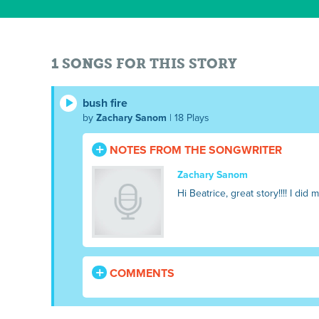
1 SONGS FOR THIS STORY
bush fire
by
Zachary Sanom
| 18 Plays
NOTES FROM THE SONGWRITER
Zachary Sanom
Hi Beatrice, great story!!!! I did 
COMMENTS