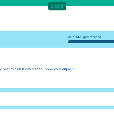
"But we can't wait, quick! Get the hos
1 of 1
0% of $100 goal reached
my best to turn it into a song...hope your enjoy it...