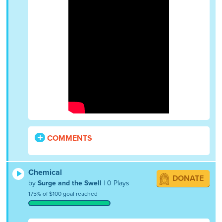
COMMENTS
Chemical
DONATE
by
Surge and the Swell
| 0 Plays
175% of $100 goal reached