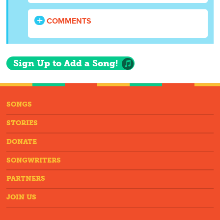
COMMENTS
Sign Up to Add a Song!
SONGS
STORIES
DONATE
SONGWRITERS
PARTNERS
JOIN US