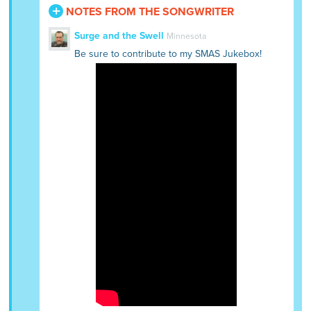
NOTES FROM THE SONGWRITER
Surge and the Swell
Minnesota
Be sure to contribute to my SMAS Jukebox!