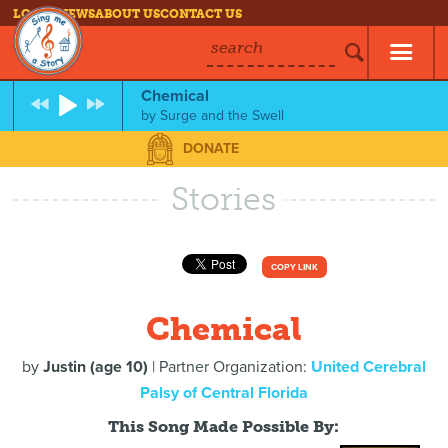
LOG IN
NEWS
ABOUT US
CONTACT US
search
Chemical
by
Surge and the Swell
DONATE
Stories
COPY LINK
Chemical
by
Justin (age 10)
| Partner Organization:
United Cerebral
Palsy of Central Florida
This Song Made Possible By: