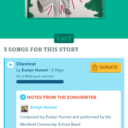
1 of 7
3 SONGS FOR THIS STORY
Chemical
DONATE
by
Evelyn Hunnel
| 3 Plays
0% of $100 goal reached
NOTES FROM THE SONGWRITER
Evelyn Hunnel
Composed by Evelyn Hunnel and performed by the
Westfield Community School Band.