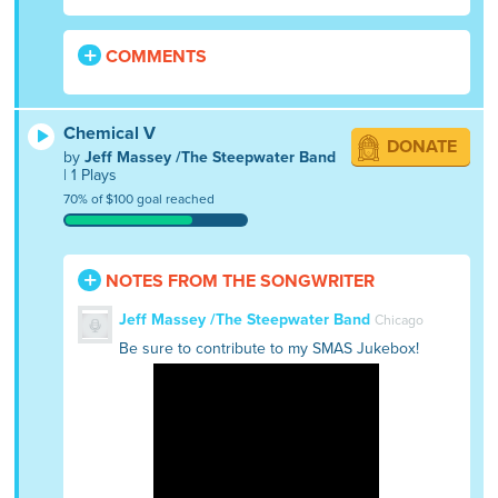
COMMENTS
Chemical V
DONATE
by
Jeff Massey /The Steepwater Band
| 1 Plays
70% of $100 goal reached
NOTES FROM THE SONGWRITER
Jeff Massey /The Steepwater Band
Chicago
Be sure to contribute to my SMAS Jukebox!