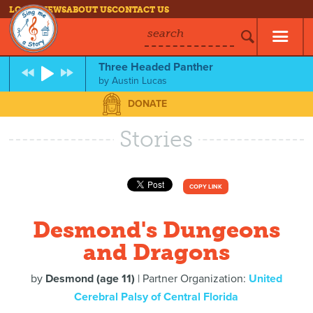
LOG IN
NEWS
ABOUT US
CONTACT US
search
Three Headed Panther
by
Austin Lucas
DONATE
Stories
COPY LINK
Desmond's Dungeons
and Dragons
by
Desmond (age 11)
| Partner Organization:
United
Cerebral Palsy of Central Florida