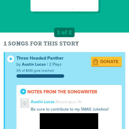
1 of 2
1 SONGS FOR THIS STORY
Three Headed Panther
DONATE
by
Austin Lucas
| 2 Plays
0% of $100 goal reached
NOTES FROM THE SONGWRITER
Austin Lucas
Bloomington, IN
Be sure to contribute to my SMAS Jukebox!