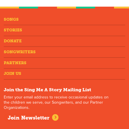
SONGS
STORIES
DONATE
SONGWRITERS
PARTNERS
JOIN US
Join the Sing Me A Story Mailing List
Enter your email address to receive occasional updates on
the children we serve, our Songwriters, and our Partner
Organizations.
Join Newsletter