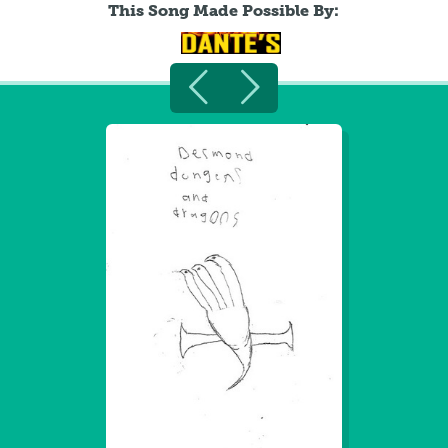
This Song Made Possible By: