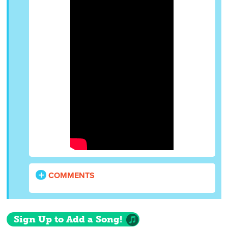
COMMENTS
Sign Up to Add a Song!