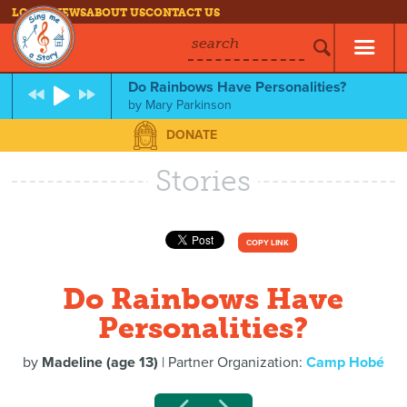
LOG IN
NEWS
ABOUT US
CONTACT US
search
Do Rainbows Have Personalities?
by
Mary Parkinson
DONATE
Stories
COPY LINK
Do Rainbows Have
Personalities?
by
Madeline (age 13)
| Partner Organization:
Camp Hobé