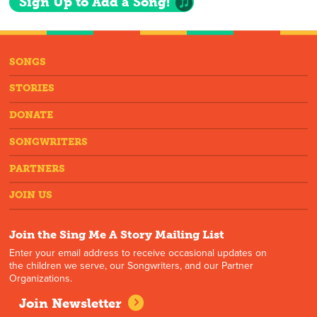
Sign Up to Add a Song!
SONGS
STORIES
DONATE
SONGWRITERS
PARTNERS
JOIN US
Join the Sing Me A Story Mailing List
Enter your email address to receive occasional updates on
the children we serve, our Songwriters, and our Partner
Organizations.
Join Newsletter