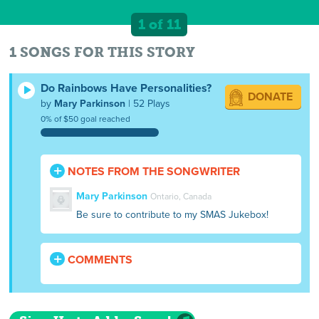
1 of 11
1 SONGS FOR THIS STORY
Do Rainbows Have Personalities?
DONATE
by
Mary Parkinson
| 52 Plays
0% of $50 goal reached
NOTES FROM THE SONGWRITER
Mary Parkinson
Ontario, Canada
Be sure to contribute to my SMAS Jukebox!
COMMENTS