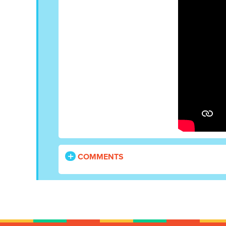
COMMENTS