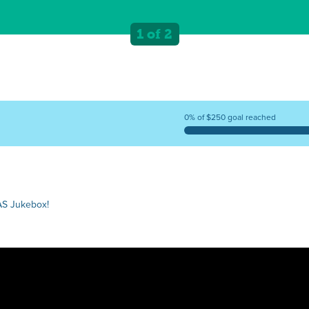
1 of 2
0% of $250 goal reached
AS Jukebox!