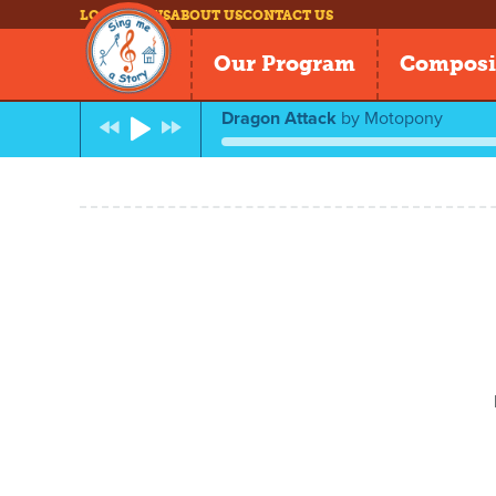
LOG IN
NEWS
ABOUT US
CONTACT US
Our Program
Composi
Dragon Attack
by
Motopony