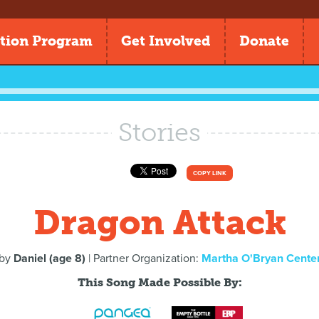
tion Program
Get Involved
Donate
Stories
COPY LINK
Dragon Attack
by
Daniel (age 8)
| Partner Organization:
Martha O'Bryan Cente
This Song Made Possible By: