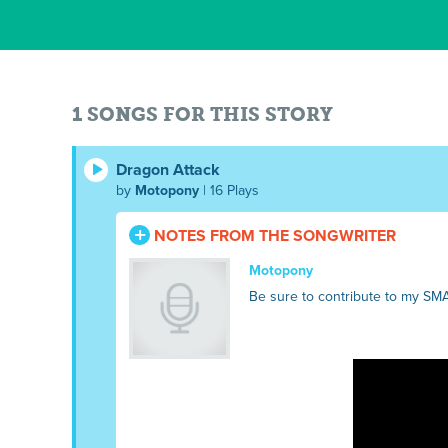
1 SONGS FOR THIS STORY
Dragon Attack
by
Motopony
| 16 Plays
NOTES FROM THE SONGWRITER
Motopony
Be sure to contribute to my SM