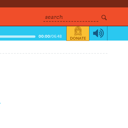
search
00:00
/
06:48
DONATE
r