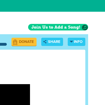
Join Us to Add a Song!
DONATE
SHARE
INFO