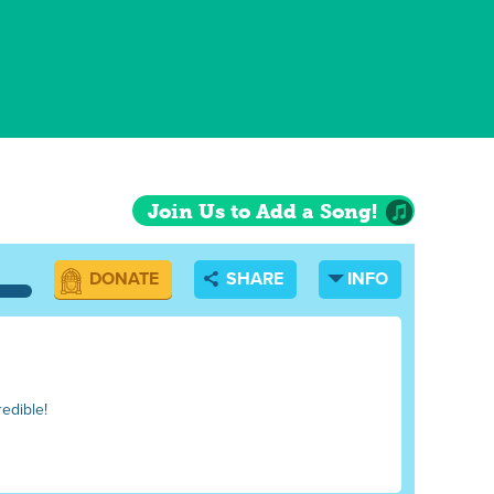
Join Us to Add a Song!
DONATE
SHARE
INFO
redible!