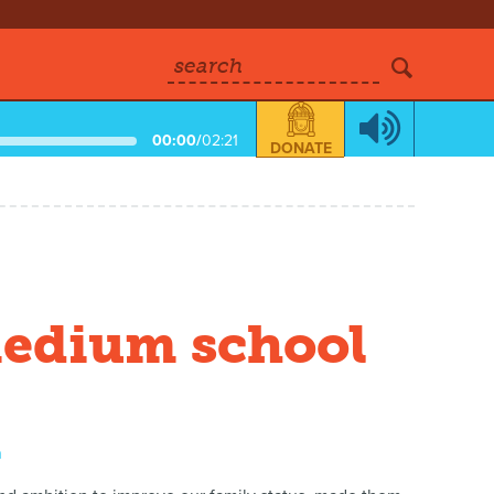
search
00:00
/
02:21
DONATE
medium school
a