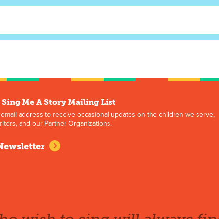
 Sing Me A Story Mailing List
 email address to receive occasional updates on the children we serve,
iters, and our Partner Organizations.
Newsletter