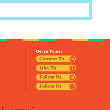
Get In Touch
Contact Us
Like Us
Follow Us
Follow Us