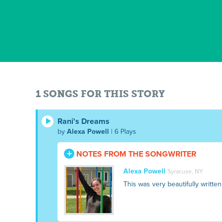
1 SONGS FOR THIS STORY
Rani's Dreams
by
Alexa Powell
| 6 Plays
NOTES FROM THE SONGWRITER
Alexa Powell
Syracuse, NY
This was very beautifully written