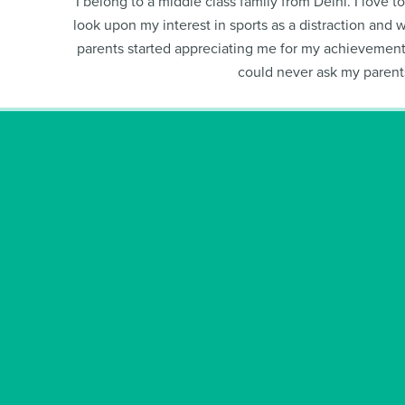
I belong to a middle class family from Delhi. I love 
look upon my interest in sports as a distraction and 
parents started appreciating me for my achievements
could never ask my parents