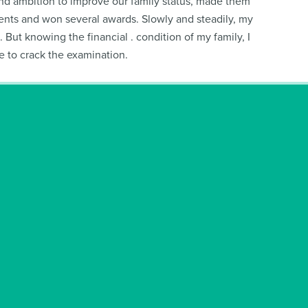
e and ambition to improve our family status, made them
aments and won several awards. Slowly and steadily, my
ut knowing the financial . condition of my family, I
e to crack the examination.