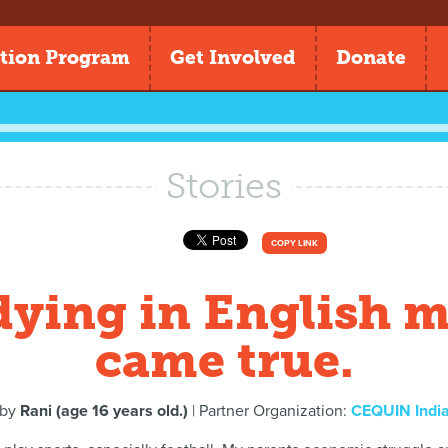
tion Program
Get Involved
Donate
Stories
COPY LINK
dying in English 
came true.
by
Rani (age 16 years old.)
| Partner Organization:
CEQUIN Indi