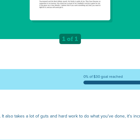
1 of 1
0% of $30 goal reached
. It also takes a lot of guts and hard work to do what you've done, it's inc