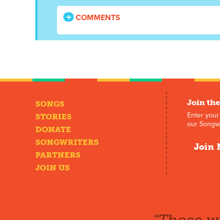
COMMENTS
Join the
SONGS
Enter your
STORIES
our Songwr
DONATE
SONGWRITERS
Join 
PARTNERS
JOIN US