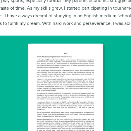
to play sports, especially football. My parents economic struggl
waste of time. As my skills grew, I started participating in tourn
 .I have always dreamt of studying in an English medium school. B
 to fulfill my dream. With hard work and perseverance, I was abl