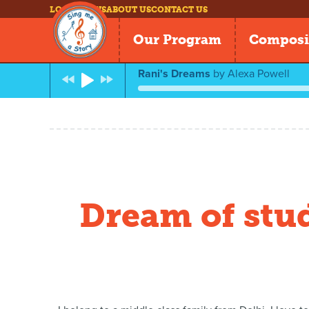
LOG IN
NEWS
ABOUT US
CONTACT US
Our Program
Composi
Rani's Dreams
by
Alexa Powell
Dream of stu