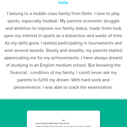
India
I belong to a middle class family from Delhi. I love to play
sports, especially football. My parents economic struggle
and ambition to improve our family status, made them look
upon my interest in sports as a distraction and waste of time.
As my skills grew, I started participating in tournaments and
won several awards. Slowly and steadily, my parents started
appreciating me for my achievements .I have always dreamt
of studying in an English medium school. But knowing the
financial . condition of my family, I could never ask my
parents to fulfill my dream. With hard work and
perseverance, I was able to crack the examination.