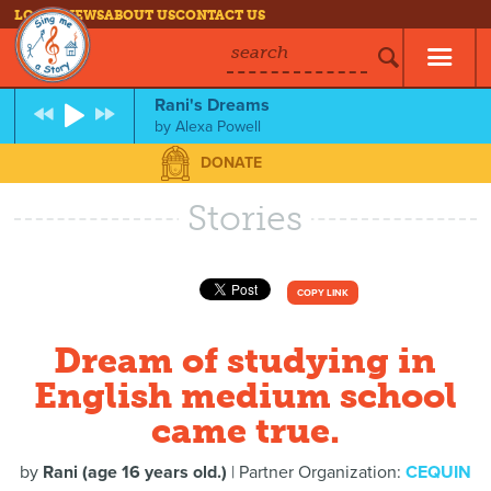
LOG IN
NEWS
ABOUT US
CONTACT US
search
Rani's Dreams
by
Alexa Powell
DONATE
Stories
COPY LINK
Dream of studying in
English medium school
came true.
by
Rani (age 16 years old.)
| Partner Organization:
CEQUIN