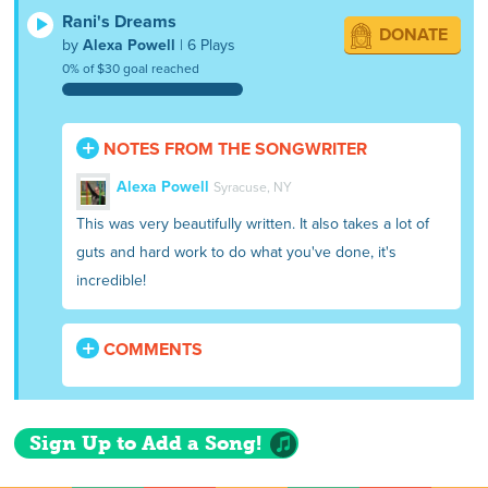
Rani's Dreams
DONATE
by
Alexa Powell
| 6 Plays
0% of $30 goal reached
NOTES FROM THE SONGWRITER
Alexa Powell
Syracuse, NY
This was very beautifully written. It also takes a lot of
guts and hard work to do what you've done, it's
incredible!
COMMENTS
Sign Up to Add a Song!