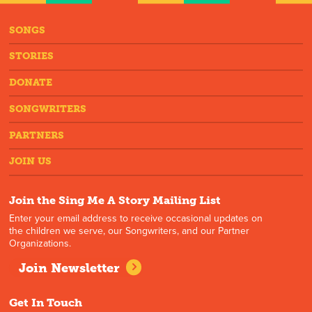
SONGS
STORIES
DONATE
SONGWRITERS
PARTNERS
JOIN US
Join the Sing Me A Story Mailing List
Enter your email address to receive occasional updates on
the children we serve, our Songwriters, and our Partner
Organizations.
Join Newsletter
Get In Touch