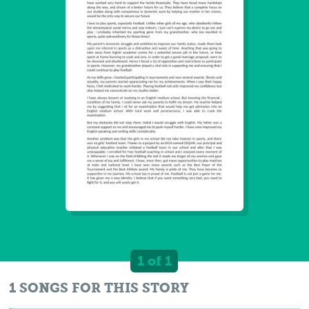
1 of 1
1 SONGS FOR THIS STORY