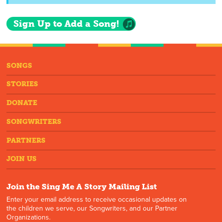
Sign Up to Add a Song!
SONGS
STORIES
DONATE
SONGWRITERS
PARTNERS
JOIN US
Join the Sing Me A Story Mailing List
Enter your email address to receive occasional updates on
the children we serve, our Songwriters, and our Partner
Organizations.