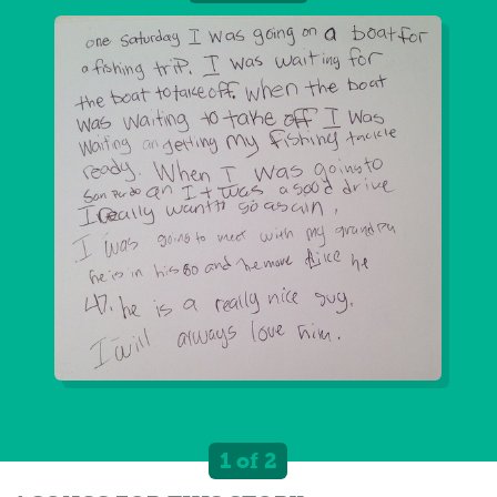
1 of 2