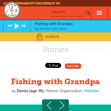
LOG IN
NEWS
ABOUT US
CONTACT US
search
Fishing with Grandpa
by
jamtrack@kompoz
DONATE
Stories
COPY LINK
Fishing with Grandpa
by
Daniel (age 15)
| Partner Organization:
Hillsides