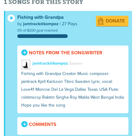
1 SONGS FOR THIS STORY
Fishing with Grandpa
DONATE
by
jamtrack@kompoz
| 27 Plays
0% of $200 goal reached
NOTES FROM THE SONGWRITER
jamtrack@kompoz
Sweden
Fishing with Grandpa Creator Music composer:
jamtrack Kjell Karlsson Tibro Sweden Lyric, vocal:
Love41 Monroe Del La Vega Dallas Texas USA Flute:
roktimsroy Raktim Singha Roy Malda West Bengal India
Hope you like the song
COMMENTS