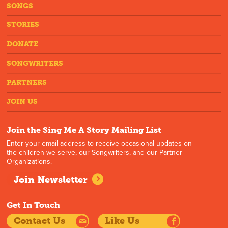
SONGS
STORIES
DONATE
SONGWRITERS
PARTNERS
JOIN US
Join the Sing Me A Story Mailing List
Enter your email address to receive occasional updates on
the children we serve, our Songwriters, and our Partner
Organizations.
Join Newsletter
Get In Touch
Contact Us
Like Us