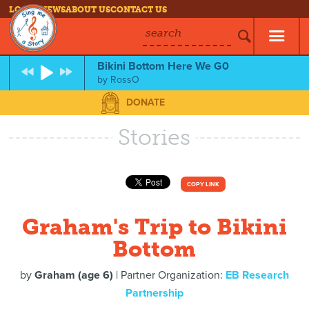
LOG IN
NEWS
ABOUT US
CONTACT US
search
Bikini Bottom Here We G0
by
RossO
DONATE
Stories
COPY LINK
Graham's Trip to Bikini
Bottom
by
Graham (age 6)
| Partner Organization:
EB Research
Partnership