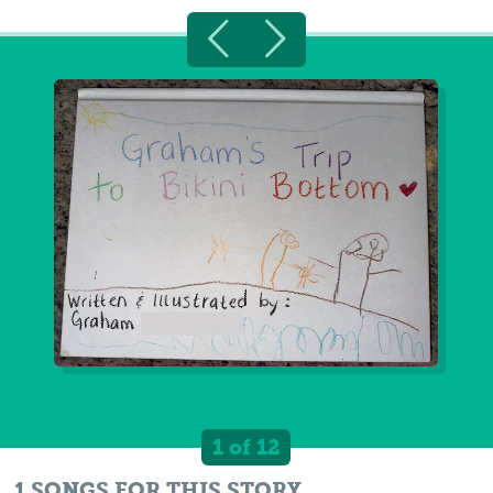
1 of 12
1 SONGS FOR THIS STORY