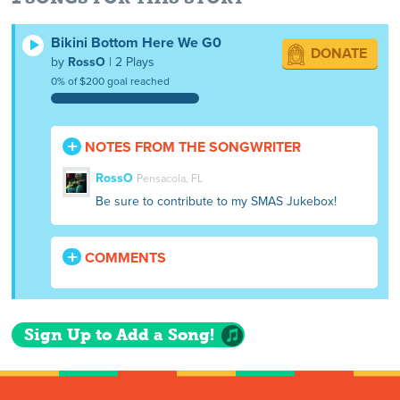
Bikini Bottom Here We G0
DONATE
by
RossO
| 2 Plays
0% of $200 goal reached
NOTES FROM THE SONGWRITER
RossO
Pensacola, FL
Be sure to contribute to my SMAS Jukebox!
COMMENTS
Sign Up to Add a Song!