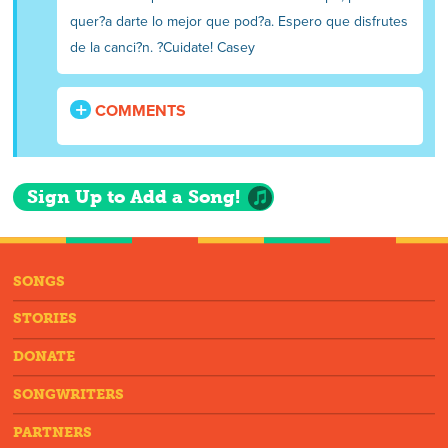
quer?a darte lo mejor que pod?a. Espero que disfrutes
de la canci?n. ?Cuidate! Casey
COMMENTS
Sign Up to Add a Song!
SONGS
STORIES
DONATE
SONGWRITERS
PARTNERS