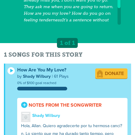
already miss you, I don’t want you to go.
They ask me when you are going to return.
How are you my love? How do you go on
feeling tendernessIt’s a sentence without
you. Every time I remember you, I think
only of where you areHow are you my
love. Without reproach forever the twoHow
1 of 1
are you my love? How are you, I miss you.
So much because I have so much love.
1 SONGS FOR THIS STORY
How Are You My Love?
DONATE
by
Shady Wilbury
| 61 Plays
0% of $100 goal reached
NOTES FROM THE SONGWRITER
Shady Wilbury
Hola, Allan. Quiero agradecerte por tu hermosa canci?
n. Lo siento que me ha durado tanto tiempo, pero