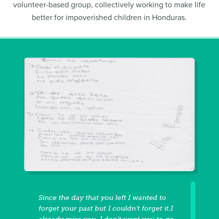
volunteer-based group, collectively working to make life
better for impoverished children in Honduras.
Since the day that you left I wanted to
forget your past but I couldn’t forget it.I