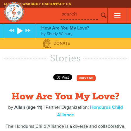
LOG IN
NEWS
ABOUT US
CONTACT US
search
How Are You My Love?
by
Shady Wilbury
DONATE
Stories
COPY LINK
How Are You My Love?
by
Allan (age 11)
| Partner Organization:
Honduras Child
Alliance
The Honduras Child Alliance is a diverse and collaborative,