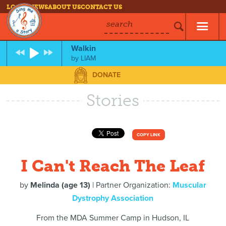
LOG IN
NEWS
ABOUT US
CONTACT US
search
Walkin
by
LIAM
DONATE
Stories
COPY LINK
I Can't Reach The Leaf
by
Melinda (age 13)
| Partner Organization:
Muscular
Dystrophy Association
From the MDA Summer Camp in Hudson, IL