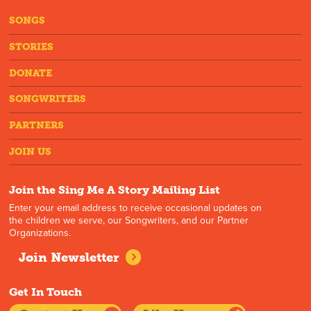
SONGS
STORIES
DONATE
SONGWRITERS
PARTNERS
JOIN US
Join the Sing Me A Story Mailing List
Enter your email address to receive occasional updates on
the children we serve, our Songwriters, and our Partner
Organizations.
Join Newsletter
Get In Touch