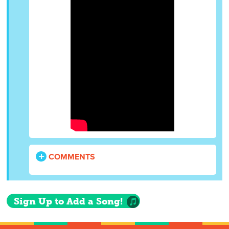
COMMENTS
Sign Up to Add a Song!