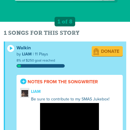
1 of 8
1 SONGS FOR THIS STORY
Walkin
DONATE
by
LIAM
| 11 Plays
8% of $250 goal reached
NOTES FROM THE SONGWRITER
LIAM
Be sure to contribute to my SMAS Jukebox!