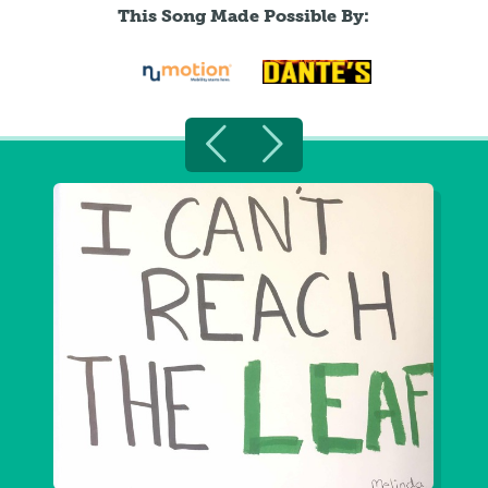
This Song Made Possible By: