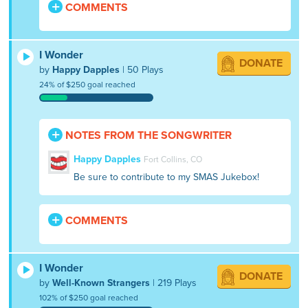
COMMENTS
I Wonder
DONATE
by
Happy Dapples
| 50 Plays
24% of $250 goal reached
NOTES FROM THE SONGWRITER
Happy Dapples
Fort Collins, CO
Be sure to contribute to my SMAS Jukebox!
COMMENTS
I Wonder
DONATE
by
Well-Known Strangers
| 219 Plays
102% of $250 goal reached