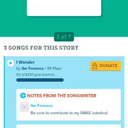
1 of 7
3 SONGS FOR THIS STORY
I Wonder
DONATE
by
Ike Fonseca
| 49 Plays
0% of $250 goal reached
NOTES FROM THE SONGWRITER
Ike Fonseca
Be sure to contribute to my SMAS Jukebox!