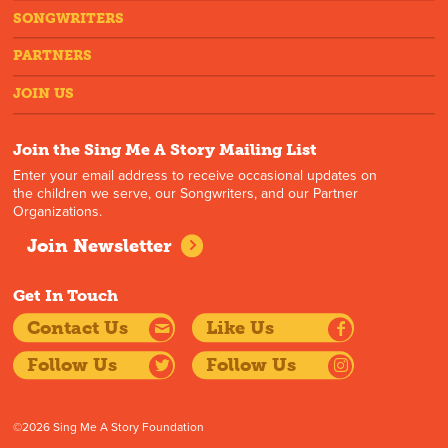
SONGWRITERS
PARTNERS
JOIN US
Join the Sing Me A Story Mailing List
Enter your email address to receive occasional updates on
the children we serve, our Songwriters, and our Partner
Organizations.
Join Newsletter
Get In Touch
Contact Us
Like Us
Follow Us
Follow Us
©2026 Sing Me A Story Foundation