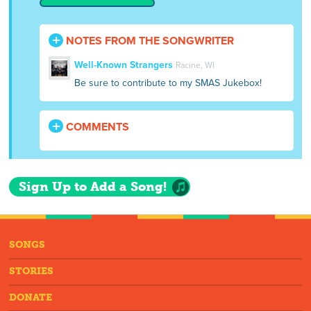
NOTES FROM THE SONGWRITER
Well-Known Strangers
Racine, WI
Be sure to contribute to my SMAS Jukebox!
COMMENTS
Sign Up to Add a Song!
SONGS
STORIES
DONATE