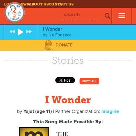
LOG IN
NEWS
ABOUT US
CONTACT US
search
I Wonder
by
Ike Fonseca
DONATE
Stories
COPY LINK
I Wonder
by
Yajat (age 11)
| Partner Organization:
Imagine
This Song Made Possible By: