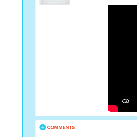
COMMENTS