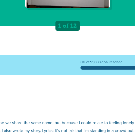
1 of 12
0% of $1,000 goal reached
use we share the same name, but because I could relate to feeling lonely
 also wrote my story. Lyrics: It’s not fair that I’m standing in a crowd but I fe