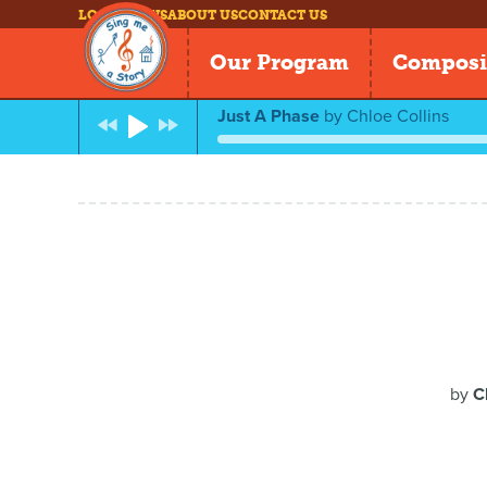
LOG IN
NEWS
ABOUT US
CONTACT US
Our Program
Composi
Just A Phase
by
Chloe Collins
by
C