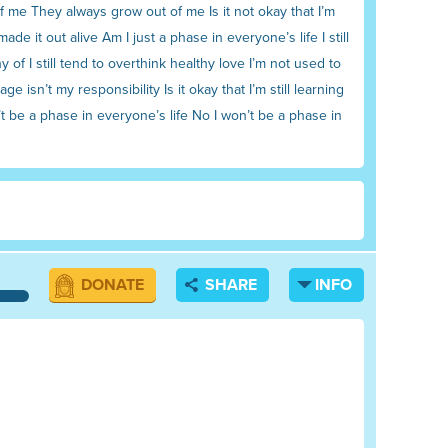
 of me They always grow out of me Is it not okay that I’m
de it out alive Am I just a phase in everyone’s life I still
of I still tend to overthink healthy love I’m not used to
isn’t my responsibility Is it okay that I’m still learning
’t be a phase in everyone’s life No I won’t be a phase in
DONATE
SHARE
INFO