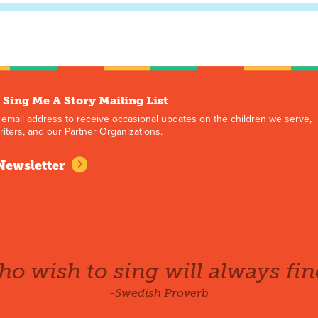
 Sing Me A Story Mailing List
 email address to receive occasional updates on the children we serve,
iters, and our Partner Organizations.
Newsletter
o wish to sing will always fin
-Swedish Proverb