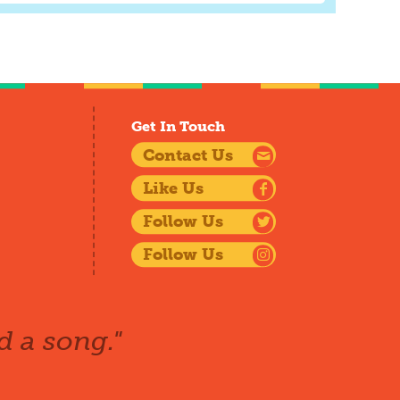
Get In Touch
Contact Us
Like Us
Follow Us
Follow Us
d a song."