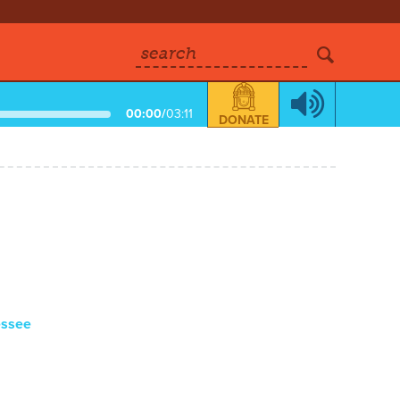
search
00:00
/
03:11
DONATE
essee