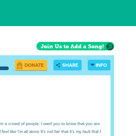
Join Us to Add a Song!
DONATE
SHARE
INFO
 in a crowd of people. I want you to know that you are
el like I’m all alone It’s not fair that it’s my fault that I