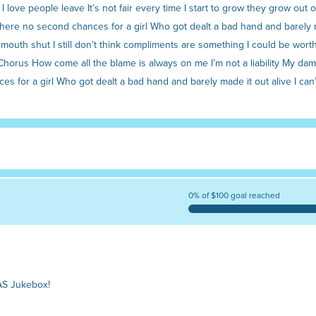
e I love people leave It’s not fair every time I start to grow they grow out
e there no second chances for a girl Who got dealt a bad hand and barely ma
uth shut I still don’t think compliments are something I could be worthy 
horus How come all the blame is always on me I’m not a liability My damage 
nces for a girl Who got dealt a bad hand and barely made it out alive I can
0% of $100 goal reached
AS Jukebox!