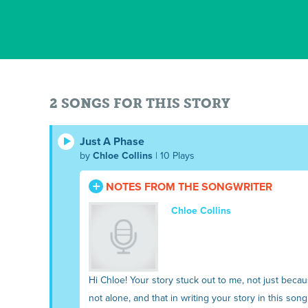
2 SONGS FOR THIS STORY
Just A Phase
by
Chloe Collins
| 10 Plays
NOTES FROM THE SONGWRITER
Chloe Collins
Hi Chloe! Your story stuck out to me, not just beca
not alone, and that in writing your story in this song, I