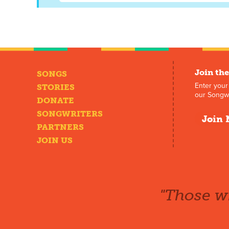
Join the
SONGS
Enter your
STORIES
our Songwr
DONATE
SONGWRITERS
Join 
PARTNERS
JOIN US
"Those wh