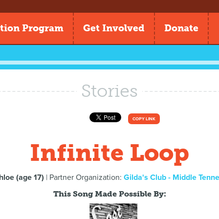
tion Program
Get Involved
Donate
Stories
COPY LINK
Infinite Loop
hloe (age 17)
| Partner Organization:
Gilda's Club - Middle Tenn
This Song Made Possible By: