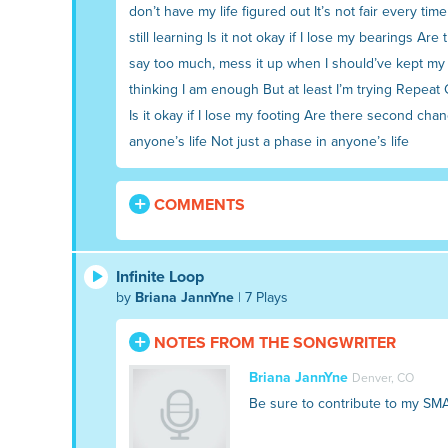
don’t have my life figured out It’s not fair every tim
still learning Is it not okay if I lose my bearings Ar
say too much, mess it up when I should’ve kept my mo
thinking I am enough But at least I’m trying Repeat C
Is it okay if I lose my footing Are there second cha
anyone’s life Not just a phase in anyone’s life
COMMENTS
Infinite Loop
by
Briana JannYne
| 7 Plays
NOTES FROM THE SONGWRITER
Briana JannYne
Denver, CO
Be sure to contribute to my SM