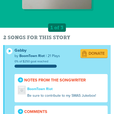
1 of 3
2 SONGS FOR THIS STORY
Gabby
DONATE
by
BoomTown Riot
| 21 Plays
0% of $250 goal reached
NOTES FROM THE SONGWRITER
BoomTown Riot
Be sure to contribute to my SMAS Jukebox!
COMMENTS