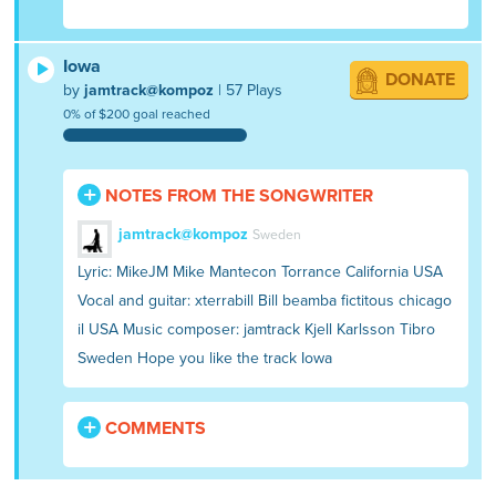
Iowa
DONATE
by
jamtrack@kompoz
| 57 Plays
0% of $200 goal reached
NOTES FROM THE SONGWRITER
jamtrack@kompoz
Sweden
Lyric: MikeJM Mike Mantecon Torrance California USA
Vocal and guitar: xterrabill Bill beamba fictitous chicago
il USA Music composer: jamtrack Kjell Karlsson Tibro
Sweden Hope you like the track Iowa
COMMENTS