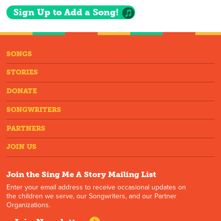
Sign Up to Add a Song!
SONGS
STORIES
DONATE
SONGWRITERS
PARTNERS
JOIN US
Join the Sing Me A Story Mailing List
Enter your email address to receive occasional updates on
the children we serve, our Songwriters, and our Partner
Organizations.