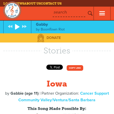
LOG IN
NEWS
ABOUT US
CONTACT US
search
Gabby
by
BoomTown Riot
DONATE
Stories
COPY LINK
Iowa
by
Gabbie (age 11)
| Partner Organization:
Cancer Support
Community Valley/Ventura/Santa Barbara
This Song Made Possible By: