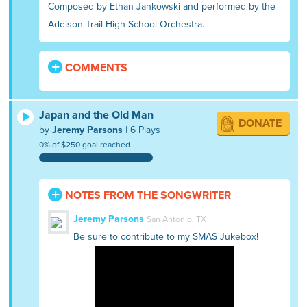
Composed by Ethan Jankowski and performed by the
Addison Trail High School Orchestra.
COMMENTS
Japan and the Old Man
DONATE
by
Jeremy Parsons
| 6 Plays
0% of $250 goal reached
NOTES FROM THE SONGWRITER
Jeremy Parsons
San Antonio, TX
Be sure to contribute to my SMAS Jukebox!