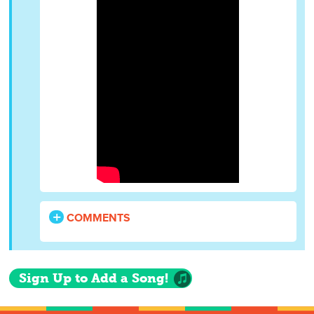
COMMENTS
Sign Up to Add a Song!