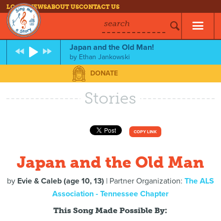
LOG IN
NEWS
ABOUT US
CONTACT US
search
Japan and the Old Man!
by
Ethan Jankowski
DONATE
Stories
COPY LINK
Japan and the Old Man
by
Evie & Caleb (age 10, 13)
| Partner Organization:
The ALS
Association - Tennessee Chapter
This Song Made Possible By: