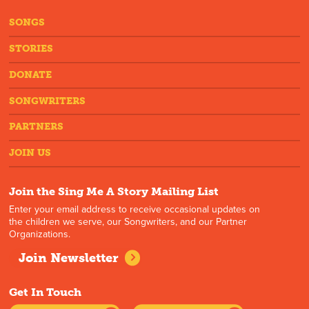
SONGS
STORIES
DONATE
SONGWRITERS
PARTNERS
JOIN US
Join the Sing Me A Story Mailing List
Enter your email address to receive occasional updates on
the children we serve, our Songwriters, and our Partner
Organizations.
Join Newsletter
Get In Touch