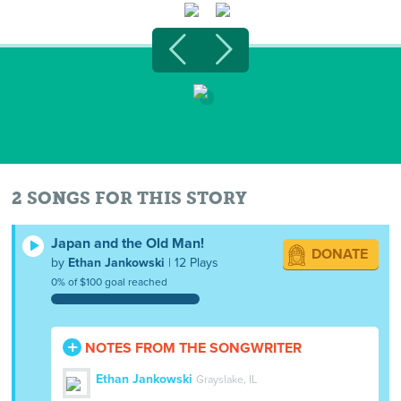
2 SONGS FOR THIS STORY
Japan and the Old Man!
DONATE
by
Ethan Jankowski
| 12 Plays
0% of $100 goal reached
NOTES FROM THE SONGWRITER
Ethan Jankowski
Grayslake, IL