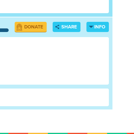
DONATE
SHARE
INFO