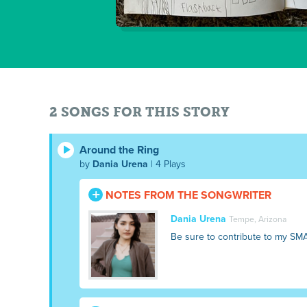
2 SONGS FOR THIS STORY
Around the Ring
by
Dania Urena
| 4 Plays
NOTES FROM THE SONGWRITER
Dania Urena
Tempe, Arizona
Be sure to contribute to my SM