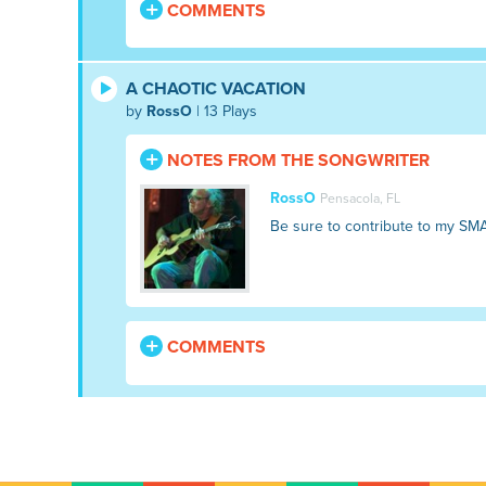
COMMENTS
A CHAOTIC VACATION
by
RossO
| 13 Plays
NOTES FROM THE SONGWRITER
RossO
Pensacola, FL
Be sure to contribute to my SM
COMMENTS