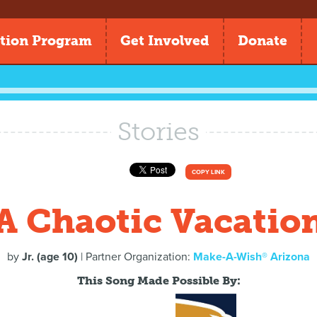
tion Program
Get Involved
Donate
Stories
COPY LINK
A Chaotic Vacatio
by
Jr. (age 10)
| Partner Organization:
Make-A-Wish® Arizona
This Song Made Possible By: