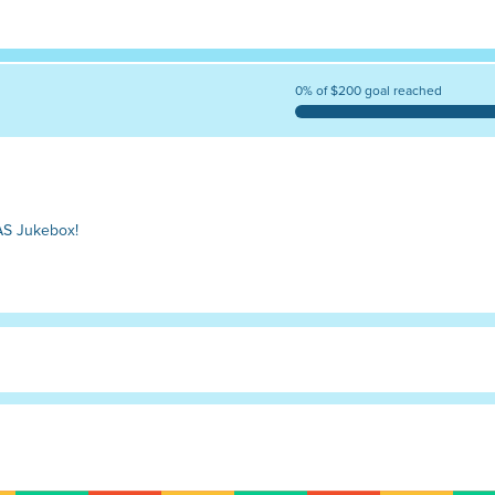
0% of $200 goal reached
AS Jukebox!