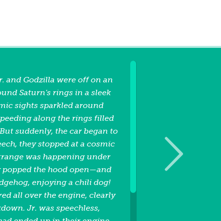
r. and Godzilla were off on an
und Saturn's rings in a sleek
smic sights sparkled around
speeding along the rings filled
But suddenly, the car began to
eech, they stopped at a cosmic
strange was happening under
ey popped the hood open—and
dgehog, enjoying a chili dog!
ed all over the engine, clearly
kdown. Jr. was speechless,
ad ended up in their engine.