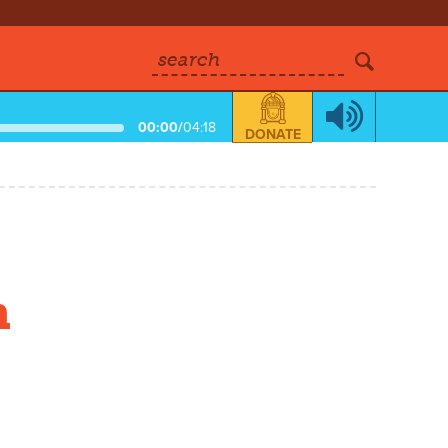
search
00:00
/
04:18
DONATE
n