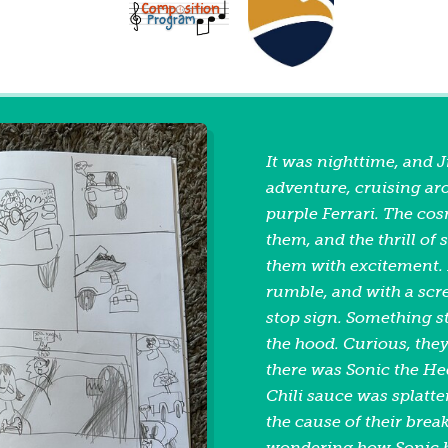
It was nighttime, and J
adventure, cruising aro
purple Ferrari. The co
them, and the thrill of 
them with excitement. 
rumble, and with a scr
stop sign. Something 
the hood. Curious, th
there was Sonic the He
Chili sauce was splatter
the cause of their brea
wondering how Sonic h