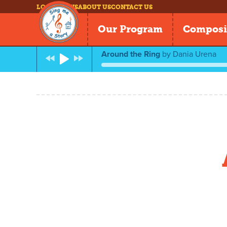
LOG IN
NEWS
ABOUT US
CONTACT US
Our Program
Composi
Around the Ring
by
Dania Urena