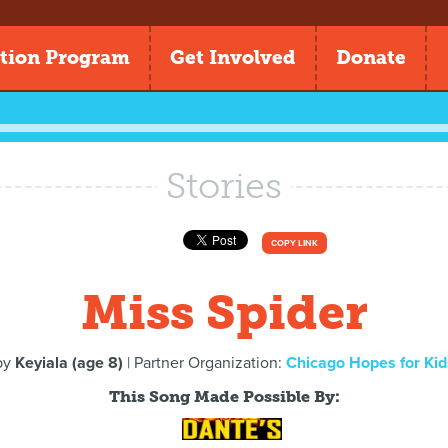
tion Program
Get Involved
Donate
Stories
COPY LINK
Miss Spider
by
Keyiala (age 8)
| Partner Organization:
Chicago Hopes for Kid
This Song Made Possible By: