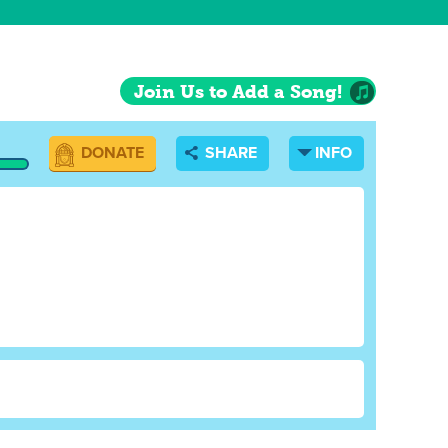
Join Us to Add a Song!
DONATE
SHARE
INFO