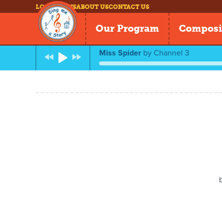
LOG IN
NEWS
ABOUT US
CONTACT US
Our Program
Composi
Miss Spider
by
Channel 3