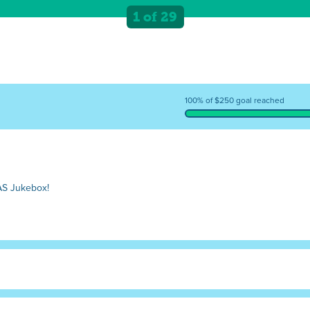
1 of 29
100% of $250 goal reached
AS Jukebox!