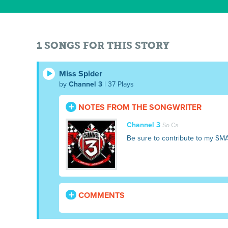
1 SONGS FOR THIS STORY
Miss Spider
by
Channel 3
| 37 Plays
NOTES FROM THE SONGWRITER
Channel 3
So Ca
Be sure to contribute to my SM
COMMENTS