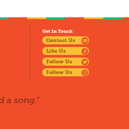
Get In Touch
Contact Us
Like Us
Follow Us
Follow Us
d a song."