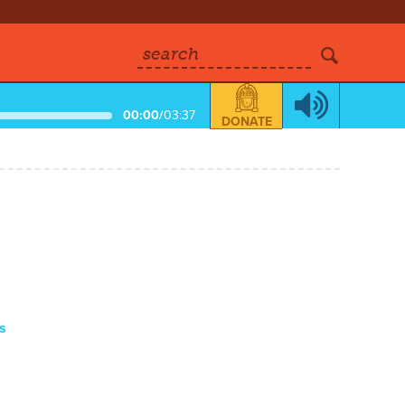
search
00:00
/
03:37
DONATE
s