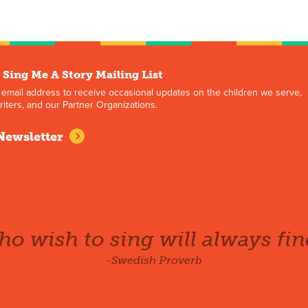
 Sing Me A Story Mailing List
 email address to receive occasional updates on the children we serve,
iters, and our Partner Organizations.
Newsletter
o wish to sing will always fin
-Swedish Proverb