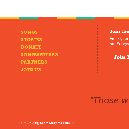
Join the
SONGS
Enter your
STORIES
our Songwr
DONATE
SONGWRITERS
Join 
PARTNERS
JOIN US
"Those wh
©2026 Sing Me A Story Foundation