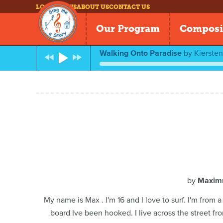
LOG IN
NEWS
ABOUT US
CONTACT US
Our Program
Composi
Walking Onto Paradise
by
Kierste
by
Maximu
My name is Max . I'm 16 and I love to surf. I'm from
board Ive been hooked. I live across the street fr