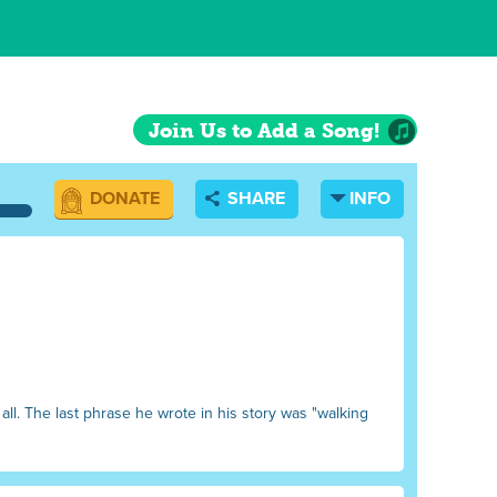
Join Us to Add a Song!
DONATE
SHARE
INFO
all. The last phrase he wrote in his story was "walking