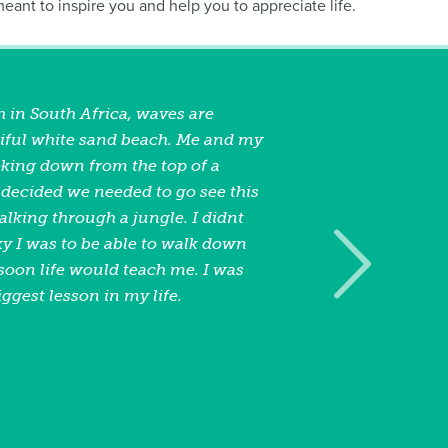
 meant to inspire you and help you to appreciate life.
 in South Africa, waves are
iful white sand beach. Me and my
oking down from the top of a
ecided we needed to go see this
lking through a jungle. I didnt
 I was to be able to walk down
soon life would teach me. I was
iggest lesson in my life.