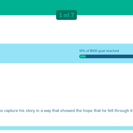
1 of 7
10% of $100 goal reached
o capture his story in a way that showed the hope that he felt through it 