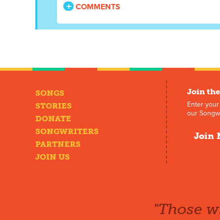
COMMENTS
Join the
SONGS
Enter your
STORIES
our Songwr
DONATE
SONGWRITERS
Join 
PARTNERS
JOIN US
"Those wh