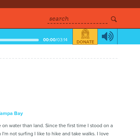
search
00:00
/
03:14
DONATE
Tampa Bay
on water than land. Since the first time I stood on a
'm not surfing I like to hike and take walks. I love