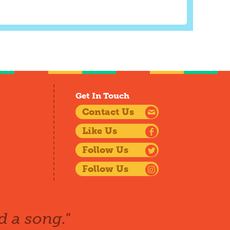
Get In Touch
Contact Us
Like Us
Follow Us
Follow Us
d a song."