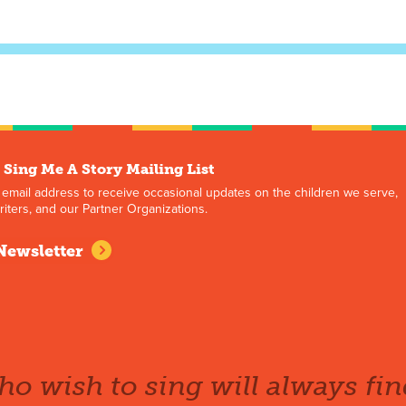
 Sing Me A Story Mailing List
 email address to receive occasional updates on the children we serve,
iters, and our Partner Organizations.
Newsletter
o wish to sing will always fin