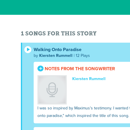
1 SONGS FOR THIS STORY
Walking Onto Paradise
by
Kiersten Rummell
| 12 Plays
NOTES FROM THE SONGWRITER
Kiersten Rummell
I was so inspired by Maximus's testimony. I wanted t
onto paradise," which inspired the title of this song.