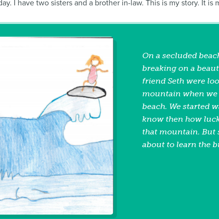
. I have two sisters and a brother in-law. This is my story. It is
On a secluded beach
breaking on a beaut
friend Seth were lo
mountain when we d
beach. We started wa
know then how lucky
that mountain. But 
about to learn the b