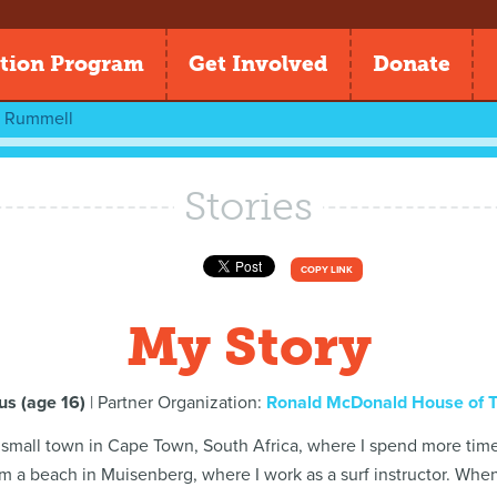
tion Program
Get Involved
Donate
n Rummell
Stories
COPY LINK
My Story
s (age 16)
| Partner Organization:
Ronald McDonald House of 
 a small town in Cape Town, South Africa, where I spend more time 
om a beach in Muisenberg, where I work as a surf instructor. When I