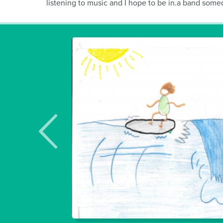
listening to music and I hope to be in.a band someday