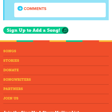
COMMENTS
Sign Up to Add a Song!
SONGS
STORIES
DONATE
SONGWRITERS
PARTNERS
JOIN US