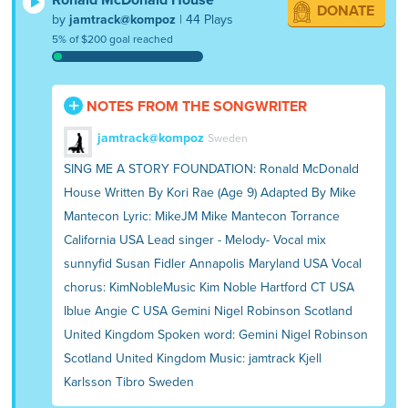
DONATE
by
jamtrack@kompoz
| 44 Plays
5% of $200 goal reached
NOTES FROM THE SONGWRITER
jamtrack@kompoz
Sweden
SING ME A STORY FOUNDATION: Ronald McDonald
House Written By Kori Rae (Age 9) Adapted By Mike
Mantecon Lyric: MikeJM Mike Mantecon Torrance
California USA Lead singer - Melody- Vocal mix
sunnyfid Susan Fidler Annapolis Maryland USA Vocal
chorus: KimNobleMusic Kim Noble Hartford CT USA
Iblue Angie C USA Gemini Nigel Robinson Scotland
United Kingdom Spoken word: Gemini Nigel Robinson
Scotland United Kingdom Music: jamtrack Kjell
Karlsson Tibro Sweden