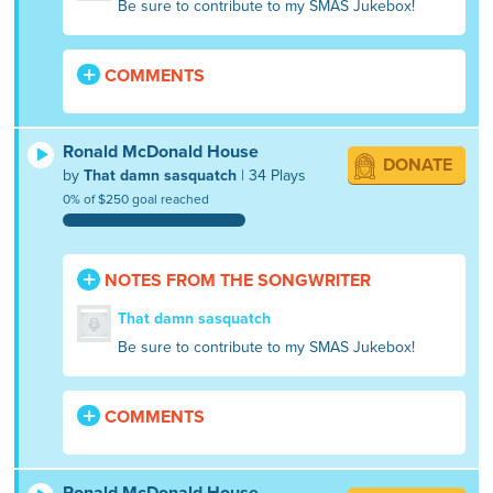
Be sure to contribute to my SMAS Jukebox!
COMMENTS
Ronald McDonald House
DONATE
by
That damn sasquatch
| 34 Plays
0% of $250 goal reached
NOTES FROM THE SONGWRITER
That damn sasquatch
Be sure to contribute to my SMAS Jukebox!
COMMENTS
Ronald McDonald House