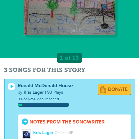
1 of 13
3 SONGS FOR THIS STORY
Ronald McDonald House
DONATE
by
Kris Lager
| 93 Plays
8% of $250 goal reached
NOTES FROM THE SONGWRITER
Kris Lager
Omaha, NE