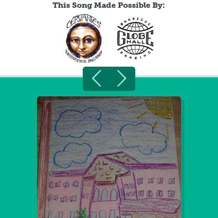
This Song Made Possible By: