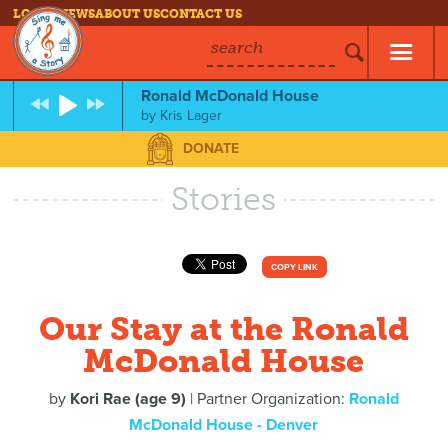
LOG IN
NEWS
ABOUT US
CONTACT US
search
Ronald McDonald House
by
Kris Lager
DONATE
Stories
COPY LINK
Our Stay at the Ronald
McDonald House
by
Kori Rae (age 9)
| Partner Organization:
Ronald
McDonald House - Denver