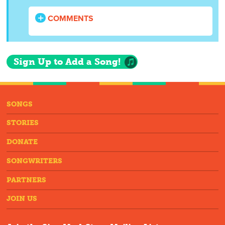
COMMENTS
Sign Up to Add a Song!
SONGS
STORIES
DONATE
SONGWRITERS
PARTNERS
JOIN US