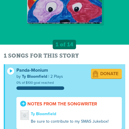
1 of 14
1 SONGS FOR THIS STORY
Panda-Monium
DONATE
by
Ty Bloomfield
| 2 Plays
0% of $100 goal reached
NOTES FROM THE SONGWRITER
Ty Bloomfield
Be sure to contribute to my SMAS Jukebox!