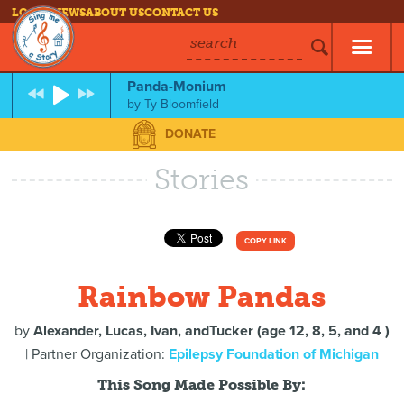
LOG IN
NEWS
ABOUT US
CONTACT US
search
Panda-Monium
by
Ty Bloomfield
DONATE
Stories
COPY LINK
Rainbow Pandas
by
Alexander, Lucas, Ivan, andTucker (age 12, 8, 5, and 4 )
| Partner Organization:
Epilepsy Foundation of Michigan
This Song Made Possible By: