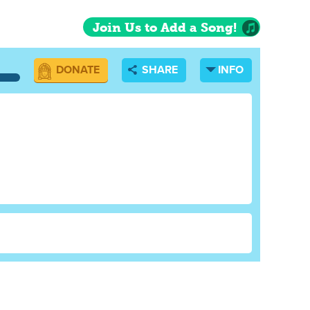
o was eating
lso eating eggs
Join Us to Add a Song!
nd Sadie sat
l eyes. Ray and
DONATE
SHARE
INFO
n no one was
and froze.
eathers at all,
a chicken who was
t turned out
 had a serious
ater. They went
re none. Then
tore that was as
ntire hour before
ection. They
When they got
the barn, but he
 through the