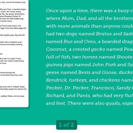
Once upon a time, there was a busy 
where Mom, Dad, and all the brothers
with more animals than anyone coul
had two dogs named Brutus and Sadie
named Rue and Oreo, a bearded dra
Coconut, a crested gecko named Peach
full of fish, two horses named Shoote
guinea pigs named John Pork and Sas
geese named Bevis and Goose, ducks
Kendrick, turkeys, and chickens nam
Pecker, Dr. Pecker, Francisco, Sandy 
Richard, and Pants, who had very fluf
and feet. There were also quails, espe
important quail named Laura. One m
family sat down for breakfast. Ray w
1 of 2
toast, bacon, and sausage. Cal was e