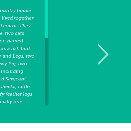
country house
 lived together
d count. They
, two cats
gon named
, a fish tank
r and Legs, two
sy Pig, two
 including
ed Sergeant
Cheeks, Little
fy feather legs
cially one
orning, the
as eating French
ating peas and