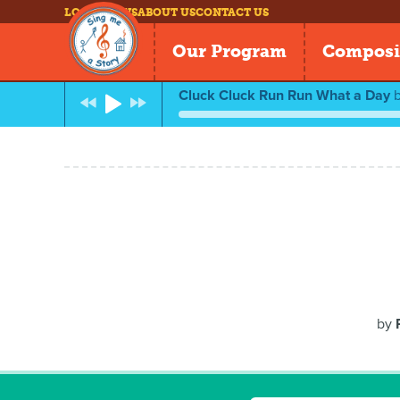
LOG IN
NEWS
ABOUT US
CONTACT US
Our Program
Composi
Cluck Cluck Run Run What a Day
by