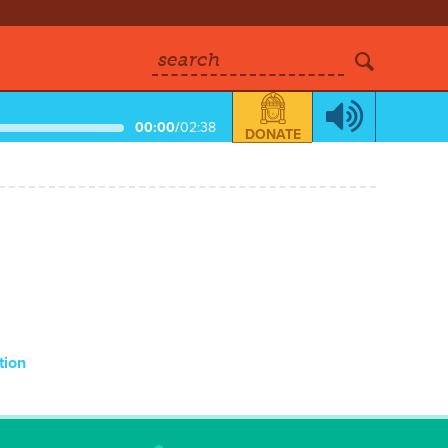
search
00:00
/
02:38
DONATE
tion