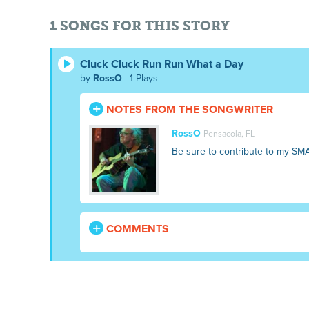
1 SONGS FOR THIS STORY
Cluck Cluck Run Run What a Day
by
RossO
| 1 Plays
NOTES FROM THE SONGWRITER
RossO
Pensacola, FL
Be sure to contribute to my SM
COMMENTS