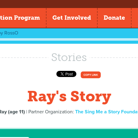
tion Program
Get Involved
Donate
by
RossO
Stories
COPY LINK
Ray's Story
Ray (age 11)
| Partner Organization:
The Sing Me a Story Founda