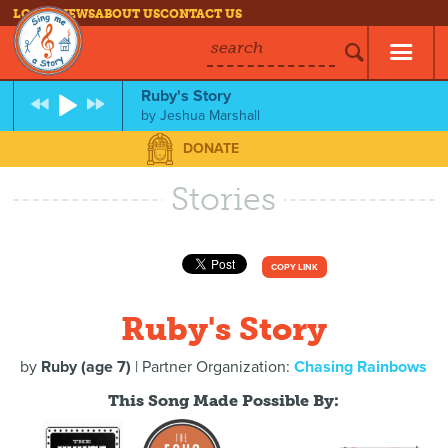
LOG IN
NEWS
ABOUT US
CONTACT US
search
Ruby's Story
by
Jeshua Marshall
DONATE
Stories
COPY LINK
Ruby's Story
by
Ruby (age 7)
| Partner Organization:
Chasing Rainbows
This Song Made Possible By: