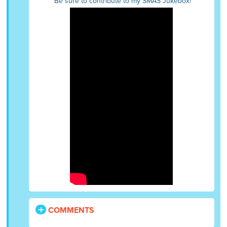
Be sure to contribute to my SMAS Jukebox!
COMMENTS