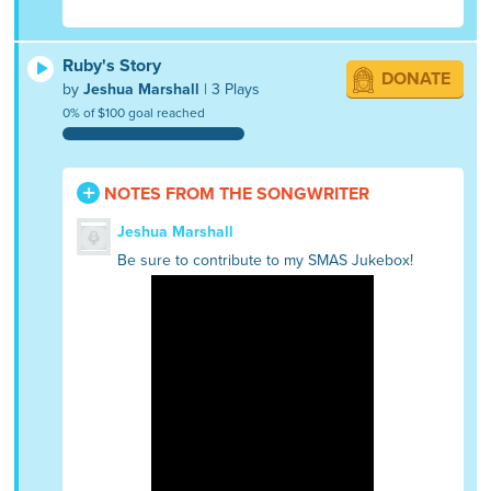
Ruby's Story
DONATE
by
Jeshua Marshall
| 3 Plays
0% of $100 goal reached
NOTES FROM THE SONGWRITER
Jeshua Marshall
Be sure to contribute to my SMAS Jukebox!