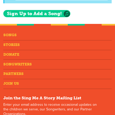
Sign Up to Add a Song!
SONGS
STORIES
DONATE
SONGWRITERS
PARTNERS
JOIN US
Join the Sing Me A Story Mailing List
Enter your email address to receive occasional updates on
the children we serve, our Songwriters, and our Partner
Organizations.