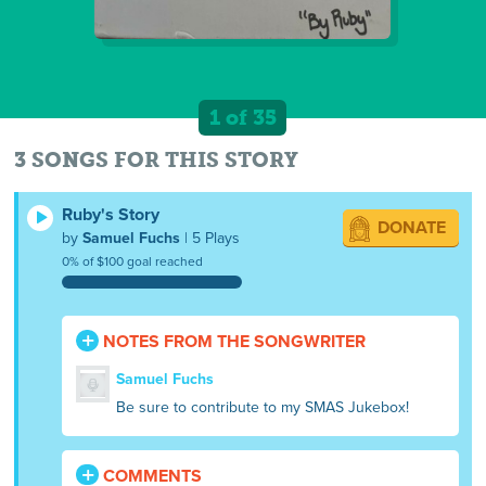
1 of 35
3 SONGS FOR THIS STORY
Ruby's Story
DONATE
by
Samuel Fuchs
| 5 Plays
0% of $100 goal reached
NOTES FROM THE SONGWRITER
Samuel Fuchs
Be sure to contribute to my SMAS Jukebox!
COMMENTS