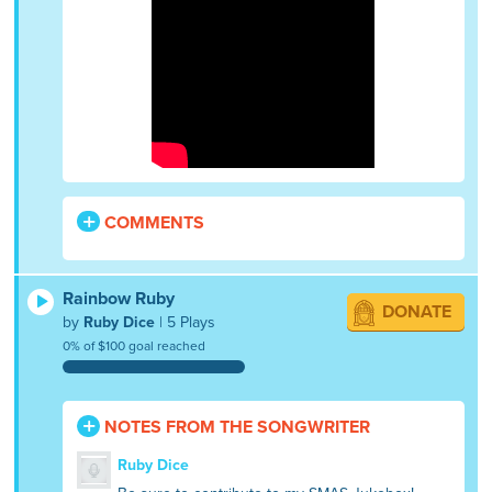
COMMENTS
Rainbow Ruby
DONATE
by
Ruby Dice
| 5 Plays
0% of $100 goal reached
NOTES FROM THE SONGWRITER
Ruby Dice