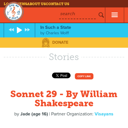
LOG IN
NEWS
ABOUT US
CONTACT US
search
In Such a State
by
Charles Wolff
DONATE
Stories
COPY LINK
Sonnet 29 - By William
Shakespeare
by
Jade (age 16)
| Partner Organization:
Visayans