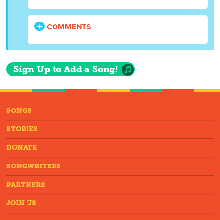
COMMENTS
Sign Up to Add a Song!
SONGS
STORIES
DONATE
SONGWRITERS
PARTNERS
JOIN US