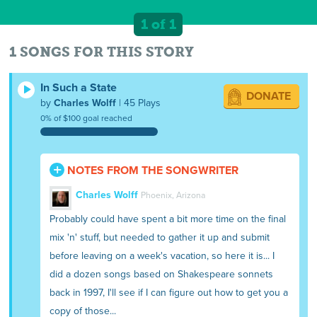
1 of 1
1 SONGS FOR THIS STORY
In Such a State
DONATE
by
Charles Wolff
| 45 Plays
0% of $100 goal reached
NOTES FROM THE SONGWRITER
Charles Wolff
Phoenix, Arizona
Probably could have spent a bit more time on the final
mix 'n' stuff, but needed to gather it up and submit
before leaving on a week's vacation, so here it is... I
did a dozen songs based on Shakespeare sonnets
back in 1997, I'll see if I can figure out how to get you a
copy of those...