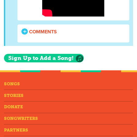
COMMENTS
Sign Up to Add a Song!
SONGS
STORIES
DONATE
SONGWRITERS
PARTNERS