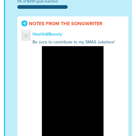
0% of $250 goal reached
NOTES FROM THE SONGWRITER
Health&Beauty
Be sure to contribute to my SMAS Jukebox!