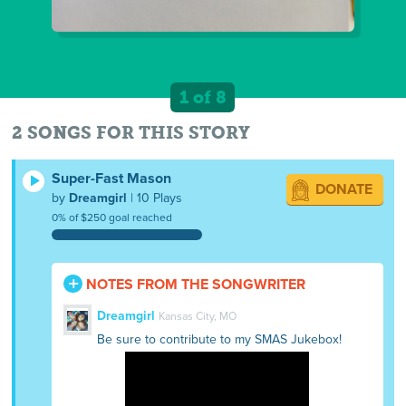
1 of 8
2 SONGS FOR THIS STORY
Super-Fast Mason
DONATE
by
Dreamgirl
| 10 Plays
0% of $250 goal reached
NOTES FROM THE SONGWRITER
Dreamgirl
Kansas City, MO
Be sure to contribute to my SMAS Jukebox!