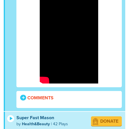
COMMENTS
Super Fast Mason
DONATE
by
Health&Beauty
| 42 Plays