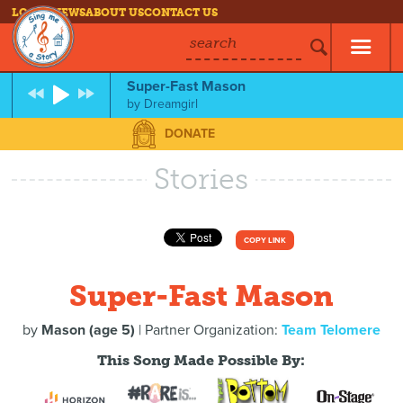
LOG IN
NEWS
ABOUT US
CONTACT US
search
Super-Fast Mason
by
Dreamgirl
DONATE
Stories
COPY LINK
Super-Fast Mason
by
Mason (age 5)
| Partner Organization:
Team Telomere
This Song Made Possible By: