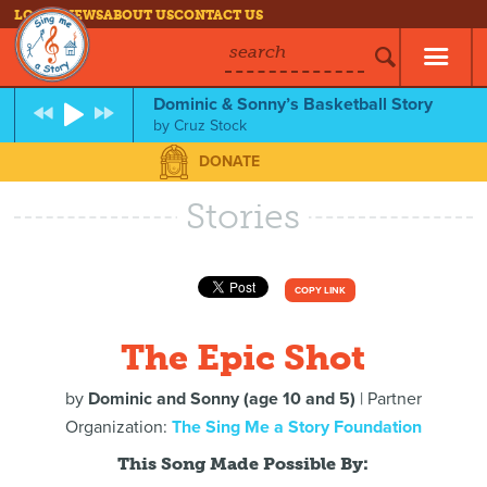
LOG IN
NEWS
ABOUT US
CONTACT US
search
Dominic & Sonny’s Basketball Story
by
Cruz Stock
DONATE
Stories
COPY LINK
The Epic Shot
by
Dominic and Sonny (age 10 and 5)
| Partner
Organization:
The Sing Me a Story Foundation
This Song Made Possible By: