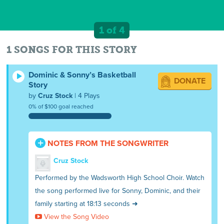
1 of 4
1 SONGS FOR THIS STORY
Dominic & Sonny’s Basketball
DONATE
Story
by
Cruz Stock
| 4 Plays
0% of $100 goal reached
NOTES FROM THE SONGWRITER
Cruz Stock
Performed by the Wadsworth High School Choir. Watch
the song performed live for Sonny, Dominic, and their
family starting at 18:13 seconds ➜
View the Song Video