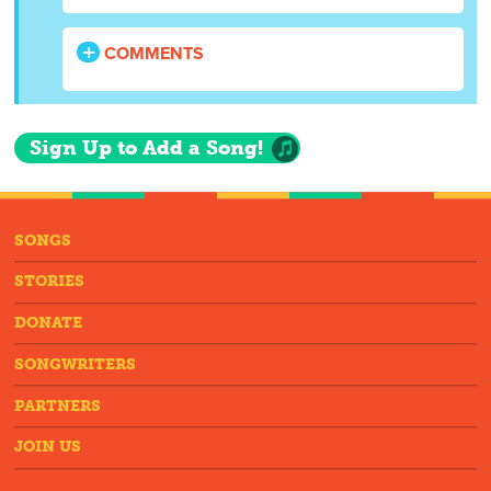
COMMENTS
Sign Up to Add a Song!
SONGS
STORIES
DONATE
SONGWRITERS
PARTNERS
JOIN US