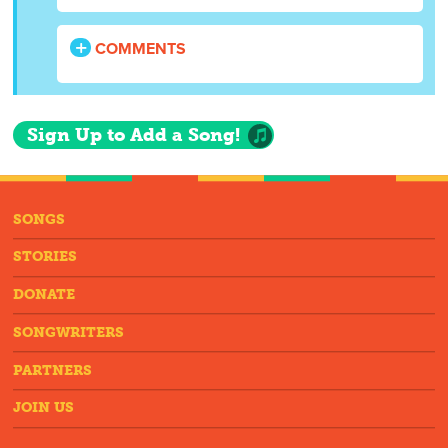
COMMENTS
Sign Up to Add a Song!
SONGS
STORIES
DONATE
SONGWRITERS
PARTNERS
JOIN US