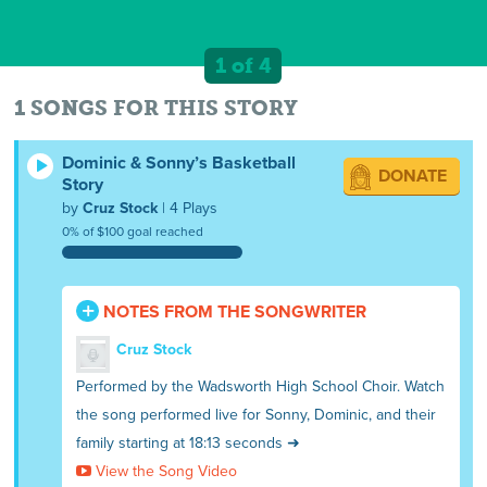
1 of 4
1 SONGS FOR THIS STORY
Dominic & Sonny’s Basketball
DONATE
Story
by
Cruz Stock
| 4 Plays
0% of $100 goal reached
NOTES FROM THE SONGWRITER
Cruz Stock
Performed by the Wadsworth High School Choir. Watch
the song performed live for Sonny, Dominic, and their
family starting at 18:13 seconds ➜
View the Song Video