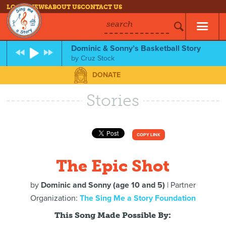
LOG IN
NEWS
ABOUT US
CONTACT US
search
Dominic & Sonny’s Basketball Story
by
Cruz Stock
DONATE
Stories
COPY LINK
The Epic Shot
by
Dominic and Sonny (age 10 and 5)
| Partner
Organization:
The Sing Me a Story Foundation
This Song Made Possible By: