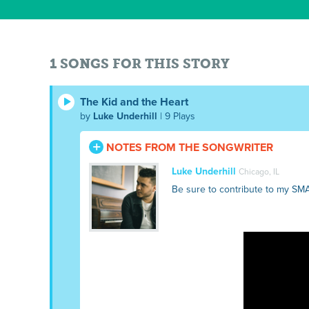
1 SONGS FOR THIS STORY
The Kid and the Heart
by
Luke Underhill
| 9 Plays
NOTES FROM THE SONGWRITER
Luke Underhill
Chicago, IL
Be sure to contribute to my SM