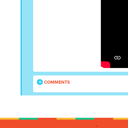
COMMENTS