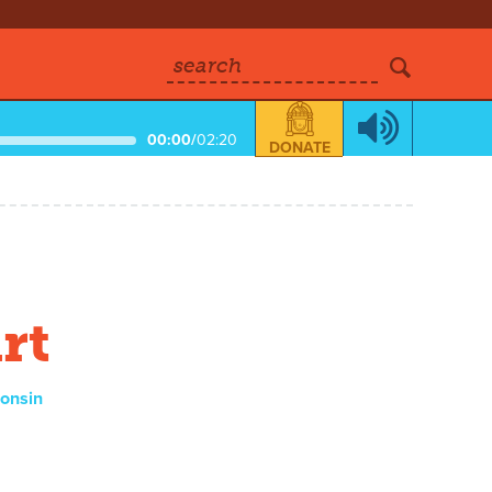
search
00:00
/
02:20
DONATE
rt
consin