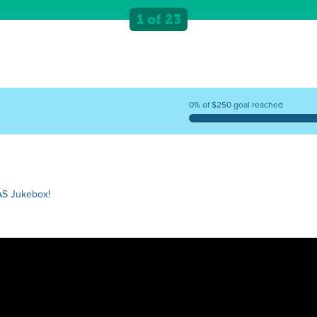
1 of 23
0% of $250 goal reached
AS Jukebox!