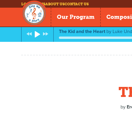
LOG IN
NEWS
ABOUT US
CONTACT US
Our Program
Composi
The Kid and the Heart
by
Luke Unde
T
by
Er