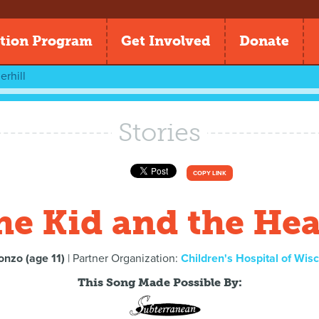
tion Program
Get Involved
Donate
rhill
Stories
COPY LINK
he Kid and the Hea
onzo (age 11)
| Partner Organization:
Children's Hospital of Wis
This Song Made Possible By: