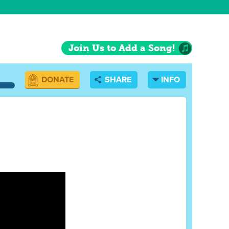
Join Us to Add a Song!
DONATE
SHARE
INFO