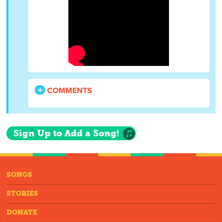
COMMENTS
Sign Up to Add a Song!
SONGS
STORIES
DONATE