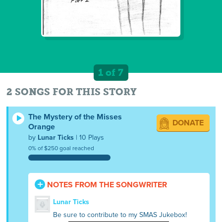
1 of 7
2 SONGS FOR THIS STORY
The Mystery of the Misses
DONATE
Orange
by
Lunar Ticks
| 10 Plays
0% of $250 goal reached
NOTES FROM THE SONGWRITER
Lunar Ticks
Be sure to contribute to my SMAS Jukebox!