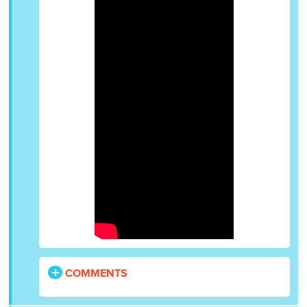
COMMENTS