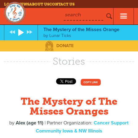
LOG IN
NEWS
ABOUT US
CONTACT US
search
The Mystery of the Misses Orange
by
Lunar Ticks
DONATE
Stories
COPY LINK
The Mystery of The
Misses Oranges
by
Alex (age 11)
| Partner Organization:
Cancer Support
Community Iowa & NW Illinois