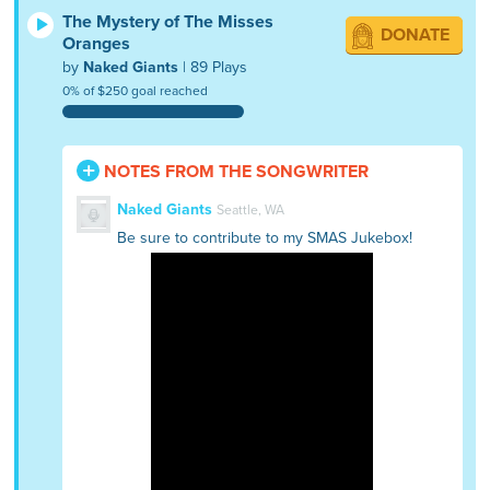
The Mystery of The Misses
DONATE
Oranges
by
Naked Giants
| 89 Plays
0% of $250 goal reached
NOTES FROM THE SONGWRITER
Naked Giants
Seattle, WA
Be sure to contribute to my SMAS Jukebox!