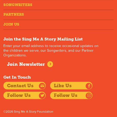
SONGWRITERS
PARTNERS
JOIN US
Join the Sing Me A Story Mailing List
Enter your email address to receive occasional updates on
the children we serve, our Songwriters, and our Partner
Organizations.
Join Newsletter
Get In Touch
Contact Us
Like Us
Follow Us
Follow Us
©2026 Sing Me A Story Foundation