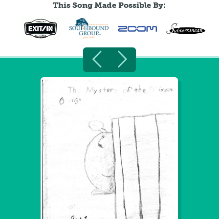
This Song Made Possible By: