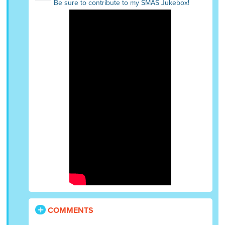
Be sure to contribute to my SMAS Jukebox!
COMMENTS