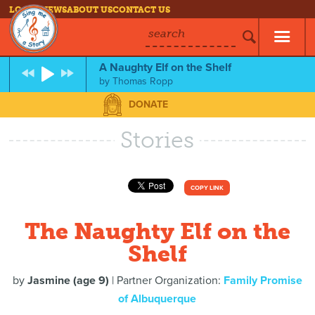
LOG IN
NEWS
ABOUT US
CONTACT US
search
A Naughty Elf on the Shelf
by
Thomas Ropp
DONATE
Stories
COPY LINK
The Naughty Elf on the
Shelf
by
Jasmine (age 9)
| Partner Organization:
Family Promise
of Albuquerque