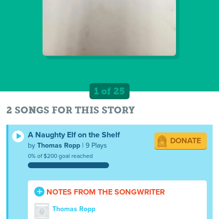
1 of 25
2 SONGS FOR THIS STORY
A Naughty Elf on the Shelf
DONATE
by
Thomas Ropp
| 9 Plays
0% of $200 goal reached
NOTES FROM THE SONGWRITER
Thomas Ropp