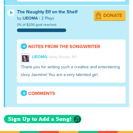
The Naughty Elf on the Shelf
DONATE
by
IJEOMA
| 2 Plays
0% of $200 goal reached
NOTES FROM THE SONGWRITER
IJEOMA
Valley Stream, NY
Thank you for writing such a creative and entertaining
story Jasmine! You are a very talented girl.
COMMENTS
Sign Up to Add a Song!