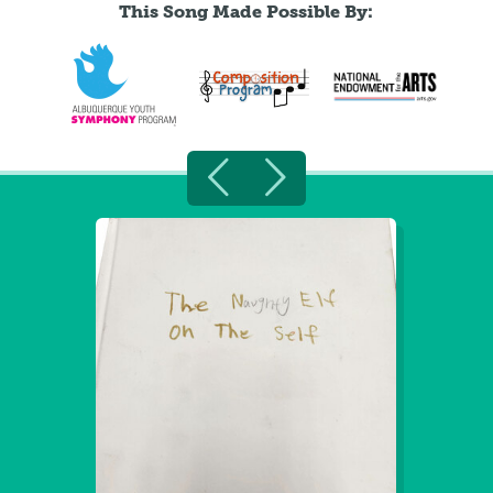
This Song Made Possible By: