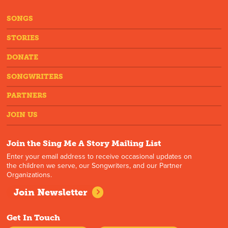
SONGS
STORIES
DONATE
SONGWRITERS
PARTNERS
JOIN US
Join the Sing Me A Story Mailing List
Enter your email address to receive occasional updates on
the children we serve, our Songwriters, and our Partner
Organizations.
Join Newsletter
Get In Touch