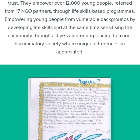
trust. They empower over 12,000 young people, referred
from 17 NGO partners, through life skills-based programmes.
Empowering young people from vulnerable backgrounds by
developing life skills and at the same time sensitising the
community through active volunteering leading to a non-
discriminatory society where unique differences are
appreciated.