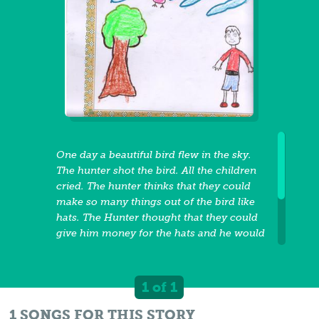
One day a beautiful bird flew in the sky.
The hunter shot the bird. All the children
cried. The hunter thinks that they could
make so many things out of the bird like
hats. The Hunter thought that they could
give him money for the hats and he would
be rich. The hunter thought that he could
become rich so he kept killing all the
beautiful birds. Then he thought he could
1 of 1
become rich by cutting down the trees.
One day, the king come and ask him why
1 SONGS FOR THIS STORY