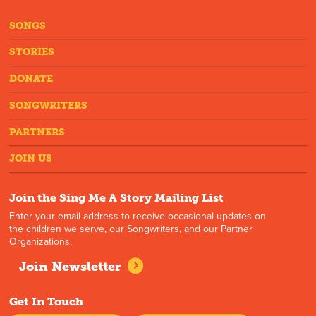
SONGS
STORIES
DONATE
SONGWRITERS
PARTNERS
JOIN US
Join the Sing Me A Story Mailing List
Enter your email address to receive occasional updates on
the children we serve, our Songwriters, and our Partner
Organizations.
Join Newsletter
Get In Touch