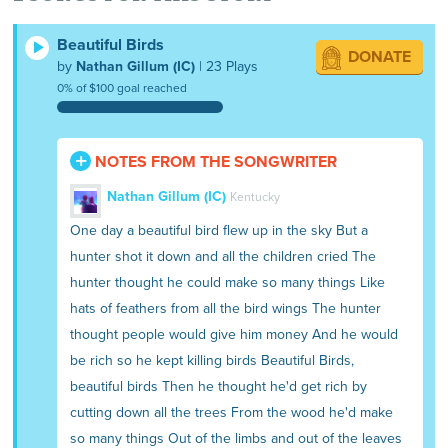
he killed all the birds and all the animals
and cut the trees.
Beautiful Birds
DONATE
by
Nathan Gillum (IC)
| 23 Plays
0% of $100 goal reached
NOTES FROM THE SONGWRITER
Nathan Gillum (IC)
Kentucky
One day a beautiful bird flew up in the sky But a
hunter shot it down and all the children cried The
hunter thought he could make so many things Like
hats of feathers from all the bird wings The hunter
thought people would give him money And he would
be rich so he kept killing birds Beautiful Birds,
beautiful birds Then he thought he'd get rich by
cutting down all the trees From the wood he'd make
so many things Out of the limbs and out of the leaves