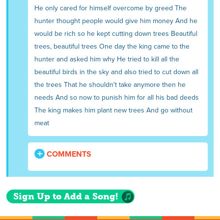
He only cared for himself overcome by greed The
hunter thought people would give him money And he
would be rich so he kept cutting down trees Beautiful
trees, beautiful trees One day the king came to the
hunter and asked him why He tried to kill all the
beautiful birds in the sky and also tried to cut down all
the trees That he shouldn't take anymore then he
needs And so now to punish him for all his bad deeds
The king makes him plant new trees And go without
meat
COMMENTS
Sign Up to Add a Song!