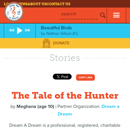
LOG IN
NEWS
ABOUT US
CONTACT US
search
Beautiful Birds
by
Nathan Gillum (IC)
DONATE
Stories
COPY LINK
The Tale of the Hunter
by
Meghana (age 10)
| Partner Organization:
Dream a
Dream
Dream A Dream is a professional, registered, charitable