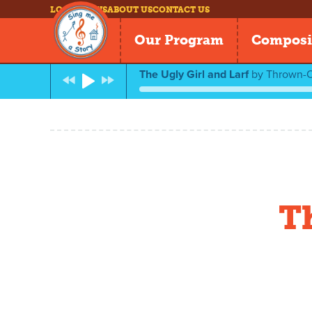
LOG IN
NEWS
ABOUT US
CONTACT US
Our Program
Composi
The Ugly Girl and Larf
by
Thrown-O
T