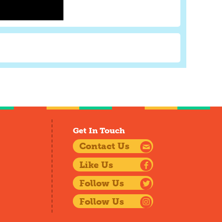
Get In Touch
Contact Us
Like Us
Follow Us
Follow Us