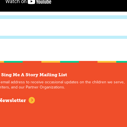
 Sing Me A Story Mailing List
 email address to receive occasional updates on the children we serve,
iters, and our Partner Organizations.
Newsletter