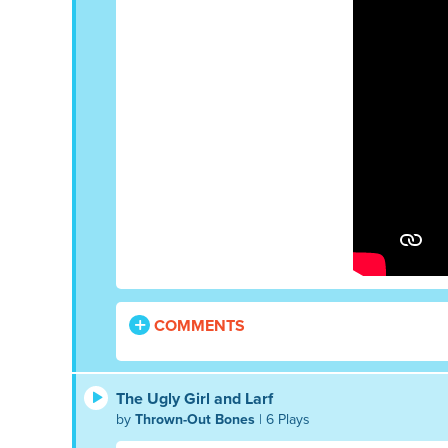
COMMENTS
The Ugly Girl and Larf
by
Thrown-Out Bones
| 6 Plays