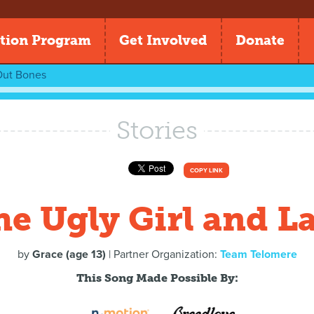
tion Program
Get Involved
Donate
ut Bones
Stories
COPY LINK
he Ugly Girl and La
by
Grace (age 13)
| Partner Organization:
Team Telomere
This Song Made Possible By: