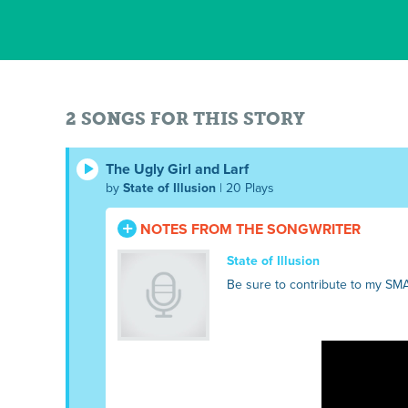
2 SONGS FOR THIS STORY
The Ugly Girl and Larf
by
State of Illusion
| 20 Plays
NOTES FROM THE SONGWRITER
State of Illusion
Be sure to contribute to my SM