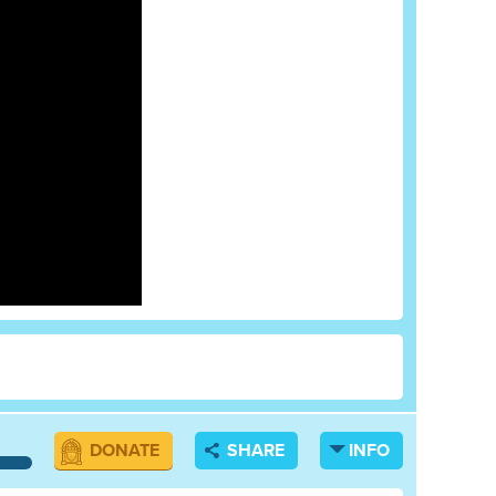
DONATE
SHARE
INFO