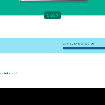
1 of 7
0% of $250 goal reached
AS Jukebox!