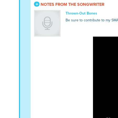
NOTES FROM THE SONGWRITER
Thrown-Out Bones
Be sure to contribute to my SM