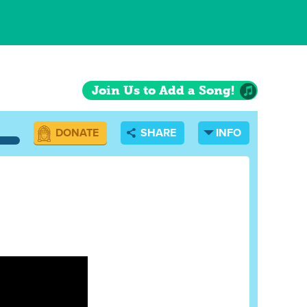
Join Us to Add a Song!
DONATE
SHARE
INFO