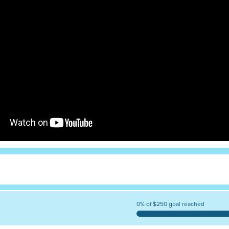
0% of $250 goal reached