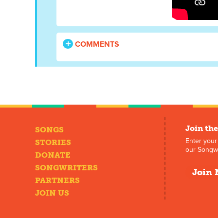
COMMENTS
Join the
SONGS
Enter your
STORIES
our Songwr
DONATE
SONGWRITERS
Join 
PARTNERS
JOIN US