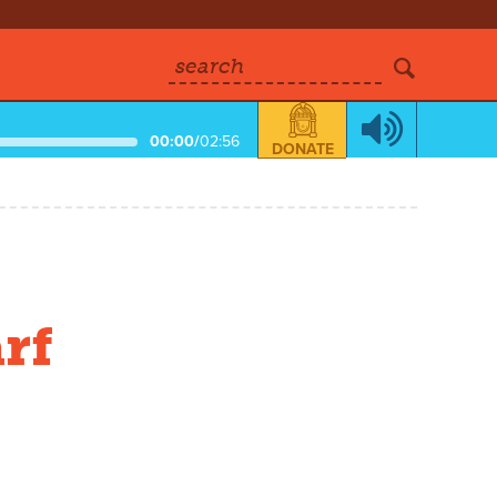
search
00:00
/
02:56
DONATE
rf