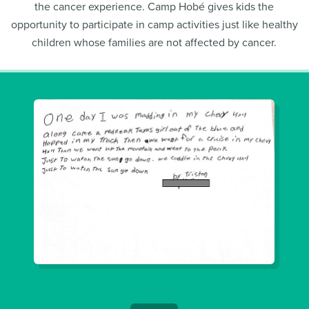
the cancer experience. Camp Hobé gives kids the
opportunity to participate in camp activities just like healthy
children whose families are not affected by cancer.