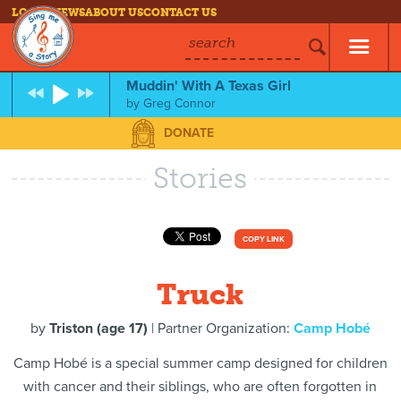
LOG IN
NEWS
ABOUT US
CONTACT US
search
Muddin' With A Texas Girl
by
Greg Connor
DONATE
Stories
COPY LINK
Truck
by
Triston (age 17)
| Partner Organization:
Camp Hobé
Camp Hobé is a special summer camp designed for children
with cancer and their siblings, who are often forgotten in