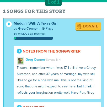
1 of 1
1 SONGS FOR THIS STORY
Muddin' With A Texas Girl
DONATE
by
Greg Connor
| 119 Plays
5% of $100 goal reached
NOTES FROM THE SONGWRITER
Greg Connor
Savage MN
Triston, I remember when I was 17. I still drive a Chevy
Silverado, and after 37 years of marriage, my wife still
likes to go for a ride with me. This is not the kind of
song that one might expect to see here, but I think it
reflects your imagination pretty well. Have Fun, Greg