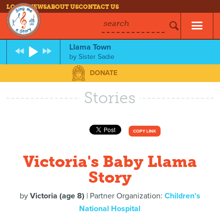
LOG IN
NEWS
ABOUT US
CONTACT US
search
Llama Town
by
Sister Sadie
DONATE
Stories
COPY LINK
Victoria's Baby Llama
Story
by
Victoria (age 8)
| Partner Organization:
Children's
National Hospital