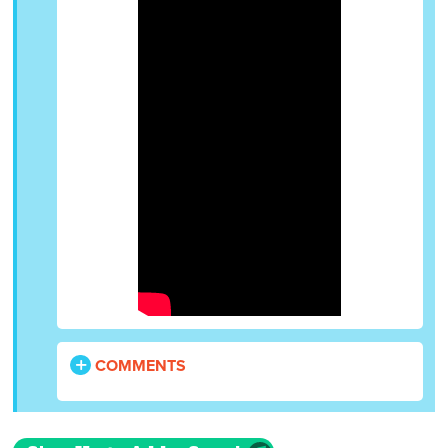
COMMENTS