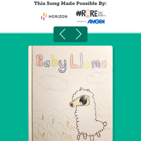
This Song Made Possible By: