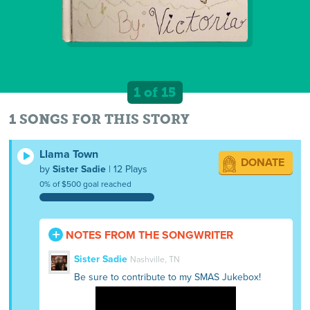
1 of 15
1 SONGS FOR THIS STORY
Llama Town
DONATE
by
Sister Sadie
| 12 Plays
0% of $500 goal reached
NOTES FROM THE SONGWRITER
Sister Sadie
Nashville, TN
Be sure to contribute to my SMAS Jukebox!