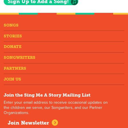
Sign Up to Add a Song!
SONGS
STORIES
DONATE
SONGWRITERS
PARTNERS
JOIN US
Join the Sing Me A Story Mailing List
Enter your email address to receive occasional updates on
the children we serve, our Songwriters, and our Partner
Organizations.
Join Newsletter