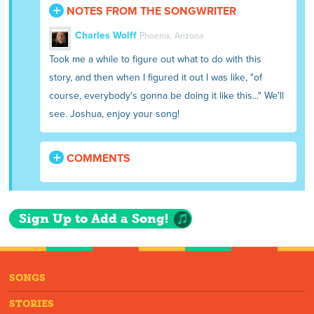
NOTES FROM THE SONGWRITER
Charles Wolff
Phoenix, Arizona
Took me a while to figure out what to do with this
story, and then when I figured it out I was like, "of
course, everybody's gonna be doing it like this..." We'll
see. Joshua, enjoy your song!
COMMENTS
Sign Up to Add a Song!
SONGS
STORIES