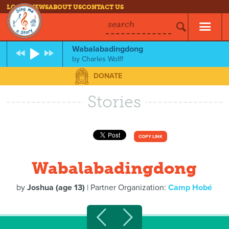
LOG IN
NEWS
ABOUT US
CONTACT US
search
Wabalabadingdong
by
Charles Wolff
DONATE
Stories
COPY LINK
Wabalabadingdong
by
Joshua (age 13)
| Partner Organization:
Camp Hobé