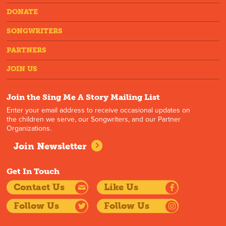
DONATE
SONGWRITERS
PARTNERS
JOIN US
Join the Sing Me A Story Mailing List
Enter your email address to receive occasional updates on
the children we serve, our Songwriters, and our Partner
Organizations.
Join Newsletter
Get In Touch
Contact Us
Like Us
Follow Us
Follow Us