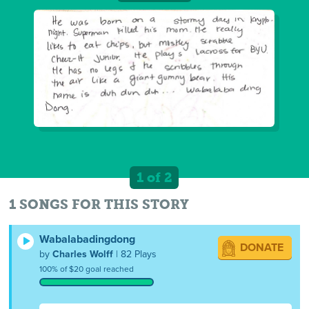
1 of 2
1 SONGS FOR THIS STORY
Wabalabadingdong
DONATE
by
Charles Wolff
| 82 Plays
100% of $20 goal reached