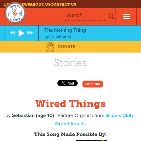
LOG IN
NEWS
ABOUT US
CONTACT US
search
The Nothing Thing
by
tri patterns
DONATE
Stories
COPY LINK
Wired Things
by
Sebastian (age 10)
| Partner Organization:
Gilda's Club -
Grand Rapids
This Song Made Possible By: