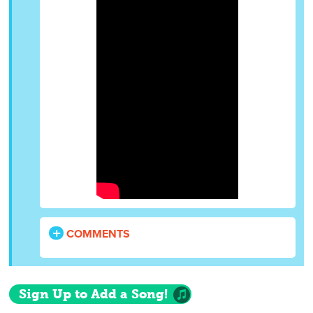
COMMENTS
Sign Up to Add a Song!