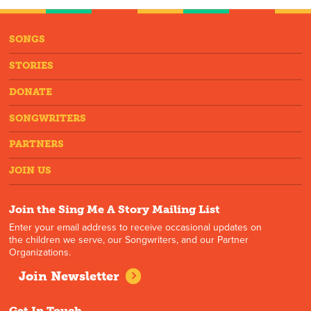
SONGS
STORIES
DONATE
SONGWRITERS
PARTNERS
JOIN US
Join the Sing Me A Story Mailing List
Enter your email address to receive occasional updates on
the children we serve, our Songwriters, and our Partner
Organizations.
Join Newsletter