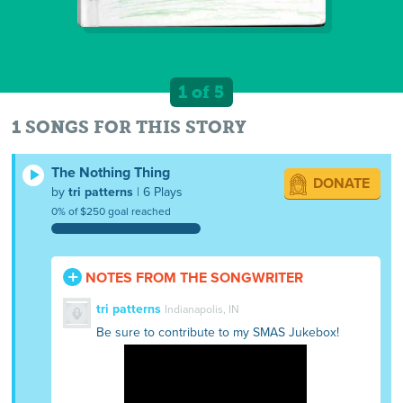
1 of 5
1 SONGS FOR THIS STORY
The Nothing Thing
DONATE
by
tri patterns
| 6 Plays
0% of $250 goal reached
NOTES FROM THE SONGWRITER
tri patterns
Indianapolis, IN
Be sure to contribute to my SMAS Jukebox!