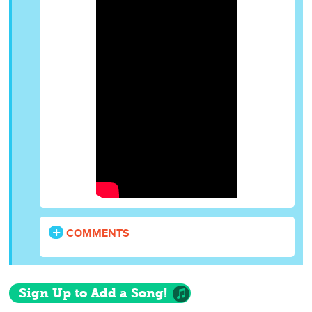
COMMENTS
Sign Up to Add a Song!