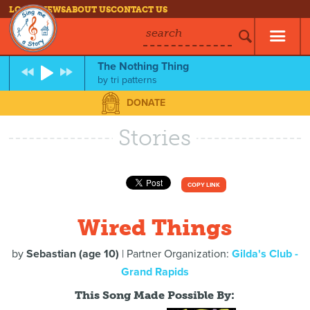
LOG IN
NEWS
ABOUT US
CONTACT US
search
The Nothing Thing
by
tri patterns
DONATE
Stories
COPY LINK
Wired Things
by
Sebastian (age 10)
| Partner Organization:
Gilda's Club -
Grand Rapids
This Song Made Possible By: