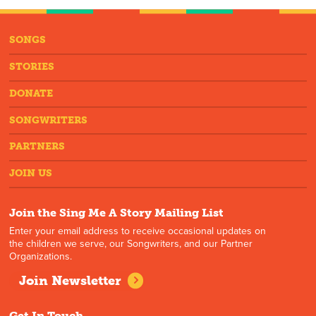
SONGS
STORIES
DONATE
SONGWRITERS
PARTNERS
JOIN US
Join the Sing Me A Story Mailing List
Enter your email address to receive occasional updates on
the children we serve, our Songwriters, and our Partner
Organizations.
Join Newsletter