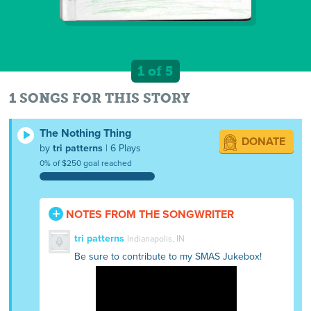
1 of 5
1 SONGS FOR THIS STORY
The Nothing Thing
DONATE
by
tri patterns
| 6 Plays
0% of $250 goal reached
NOTES FROM THE SONGWRITER
tri patterns
Indianapolis, IN
Be sure to contribute to my SMAS Jukebox!