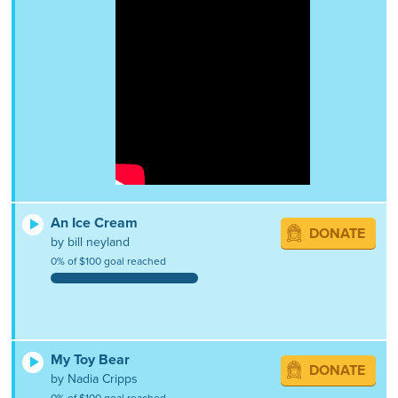
An Ice Cream
DONATE
by bill neyland
0% of $100 goal reached
My Toy Bear
DONATE
by Nadia Cripps
0% of $100 goal reached