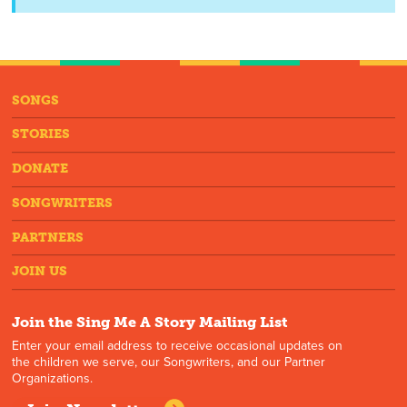
SONGS
STORIES
DONATE
SONGWRITERS
PARTNERS
JOIN US
Join the Sing Me A Story Mailing List
Enter your email address to receive occasional updates on
the children we serve, our Songwriters, and our Partner
Organizations.