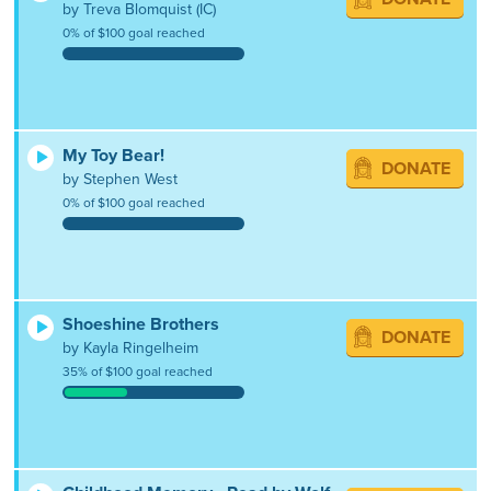
by Treva Blomquist (IC)
0% of $100 goal reached
My Toy Bear!
DONATE
by Stephen West
0% of $100 goal reached
Shoeshine Brothers
DONATE
by Kayla Ringelheim
35% of $100 goal reached