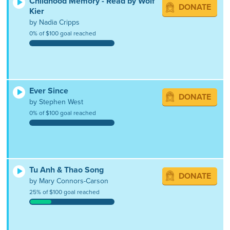
Childhood Memory - Read by Wolf
DONATE
Kier
by Nadia Cripps
0% of $100 goal reached
Ever Since
DONATE
by Stephen West
0% of $100 goal reached
Tu Anh & Thao Song
DONATE
by Mary Connors-Carson
25% of $100 goal reached