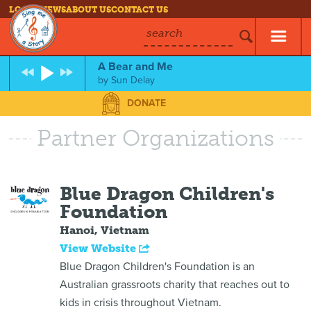
LOG IN
NEWS
ABOUT US
CONTACT US
search
A Bear and Me
by
Sun Delay
DONATE
Partner Organizations
Blue Dragon Children's
Foundation
Hanoi, Vietnam
View Website
Blue Dragon Children's Foundation is an
Australian grassroots charity that reaches out to
kids in crisis throughout Vietnam.