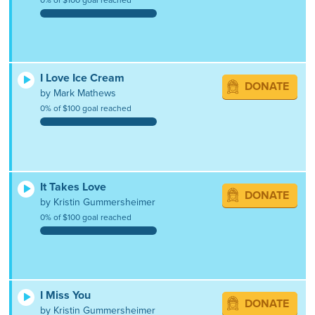
I Love Ice Cream
DONATE
by Mark Mathews
0% of $100 goal reached
It Takes Love
DONATE
by Kristin Gummersheimer
0% of $100 goal reached
I Miss You
DONATE
by Kristin Gummersheimer