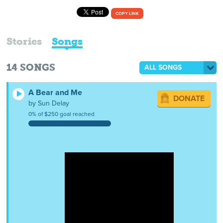
COPY LINK
Stories
Songs
14
SONGS
ALL SONGS
A Bear and Me
DONATE
by Sun Delay
0% of $250 goal reached