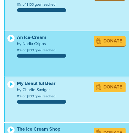
0% of $100 goal reached
An Ice-Cream
DONATE
by Nadia Cripps
0% of $100 goal reached
My Beautiful Bear
DONATE
by Charlie Savigar
0% of $100 goal reached
The Ice Cream Shop
DONATE