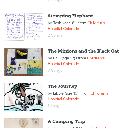
Stomping Elephant
by
Tashi (age 8)
| from
Children's
Hospital Colorado
2 Songs
The Minions and the Black Cat
by
Paul (age 12)
| from
Children's
Hospital Colorado
3 Songs
The Journey
by
Libbie (age 10)
| from
Children's
Hospital Colorado
1 Song
A Camping Trip