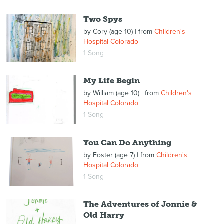
Two Spys
by
Cory (age 10)
| from
Children's
Hospital Colorado
1 Song
My Life Begin
by
William (age 10)
| from
Children's
Hospital Colorado
1 Song
You Can Do Anything
by
Foster (age 7)
| from
Children's
Hospital Colorado
1 Song
The Adventures of Jonnie &
Old Harry