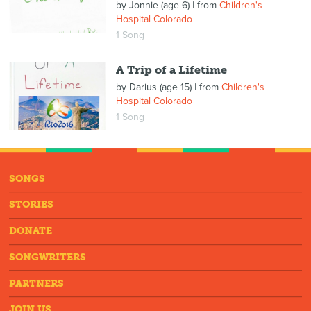
by
Jonnie (age 6)
| from
Children's
Hospital Colorado
1 Song
A Trip of a Lifetime
by
Darius (age 15)
| from
Children's
Hospital Colorado
1 Song
SONGS
STORIES
DONATE
SONGWRITERS
PARTNERS
JOIN US