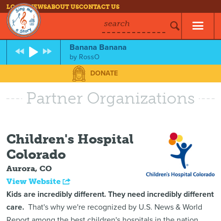
LOG IN
NEWS
ABOUT US
CONTACT US
search
Banana Banana
by
RossO
DONATE
Partner Organizations
Children's Hospital
Colorado
Aurora, CO
View Website
Kids are incredibly different. They need incredibly different
care.
That's why we're recognized by U.S. News & World
Report among the best children's hospitals in the nation.