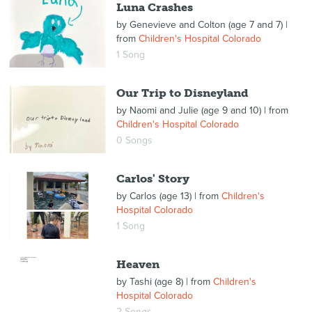
Luna Crashes
by
Genevieve and Colton (age 7 and 7)
|
from
Children's Hospital Colorado
1 Song
Our Trip to Disneyland
by
Naomi and Julie (age 9 and 10)
| from
Children's Hospital Colorado
0 Songs
Carlos' Story
by
Carlos (age 13)
| from
Children's
Hospital Colorado
1 Song
Heaven
by
Tashi (age 8)
| from
Children's
Hospital Colorado
2 Songs