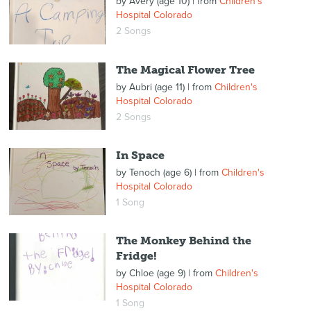
by
Avery (age 10)
| from
Children's
Hospital Colorado
2 Songs
The Magical Flower Tree
by
Aubri (age 11)
| from
Children's
Hospital Colorado
2 Songs
In Space
by
Tenoch (age 6)
| from
Children's
Hospital Colorado
1 Song
The Monkey Behind the
Fridge!
by
Chloe (age 9)
| from
Children's
Hospital Colorado
1 Song