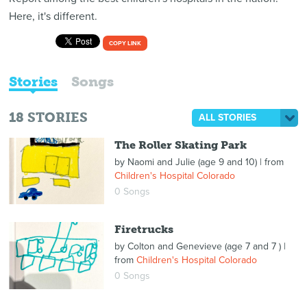
Here, it's different.
COPY LINK
Stories
Songs
18
STORIES
ALL STORIES
The Roller Skating Park
by
Naomi and Julie (age 9 and 10)
| from
Children's Hospital Colorado
0 Songs
Firetrucks
by
Colton and Genevieve (age 7 and 7 )
|
from
Children's Hospital Colorado
0 Songs