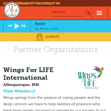
LOG IN
NEWS
ABOUT US
CONTACT US
search
Robot
by
Annie Leeth
DONATE
Partner Organizations
Wings For LIFE
International
Albuquerque, NM
View Website
Wings springs from the passion of caring people and the
deep concern we have to help families of prisoners who
have been largely shunned or ignored by our society. In our