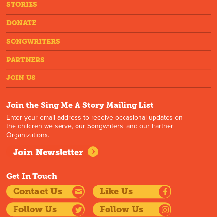
STORIES
DONATE
SONGWRITERS
PARTNERS
JOIN US
Join the Sing Me A Story Mailing List
Enter your email address to receive occasional updates on
the children we serve, our Songwriters, and our Partner
Organizations.
Join Newsletter
Get In Touch
Contact Us
Like Us
Follow Us
Follow Us