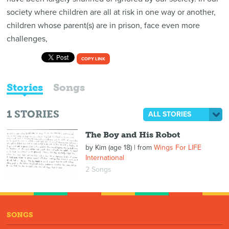
society where children are all at risk in one way or another,
children whose parent(s) are in prison, face even more
challenges,
COPY LINK
Stories
Songs
1
STORIES
ALL STORIES
The Boy and His Robot
by
Kim (age 18)
| from
Wings For LIFE
International
2 Songs
SONGS