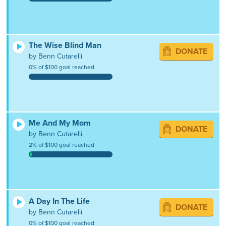
The Wise Blind Man
DONATE
by Benn Cutarelli
0% of $100 goal reached
Me And My Mom
DONATE
by Benn Cutarelli
2% of $100 goal reached
A Day In The Life
DONATE
by Benn Cutarelli
0% of $100 goal reached