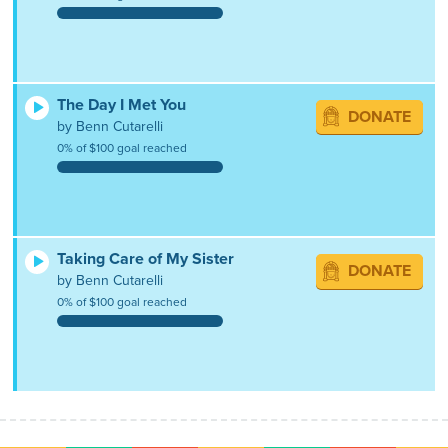
The Day I Met You
DONATE
by Benn Cutarelli
0% of $100 goal reached
Taking Care of My Sister
DONATE
by Benn Cutarelli
0% of $100 goal reached