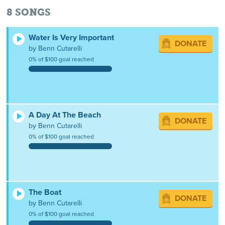
8
SONGS
Water Is Very Important
DONATE
by Benn Cutarelli
0% of $100 goal reached
A Day At The Beach
DONATE
by Benn Cutarelli
0% of $100 goal reached
The Boat
DONATE
by Benn Cutarelli
0% of $100 goal reached