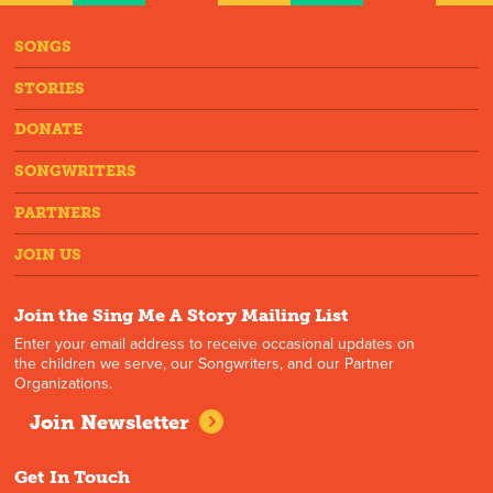
SONGS
STORIES
DONATE
SONGWRITERS
PARTNERS
JOIN US
Join the Sing Me A Story Mailing List
Enter your email address to receive occasional updates on
the children we serve, our Songwriters, and our Partner
Organizations.
Join Newsletter
Get In Touch