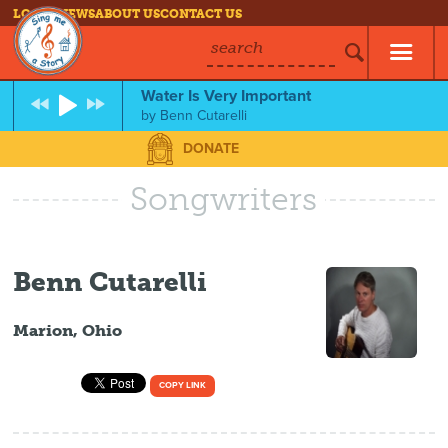
LOG IN
NEWS
ABOUT US
CONTACT US
search
Water Is Very Important
by
Benn Cutarelli
DONATE
Songwriters
Benn Cutarelli
Marion, Ohio
COPY LINK