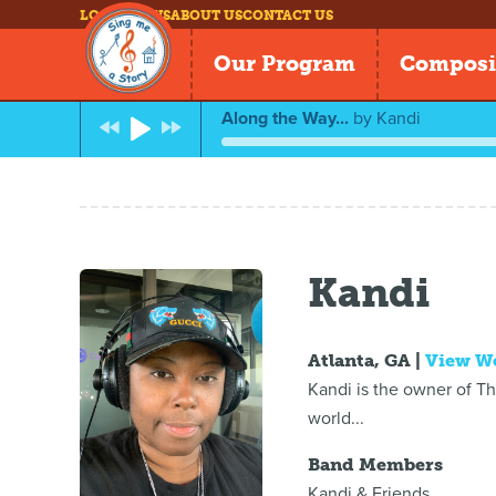
LOG IN
NEWS
ABOUT US
CONTACT US
Our Program
Composi
Along the Way...
by
Kandi
Kandi
Atlanta, GA |
View W
Kandi is the owner of T
world...
Band Members
Kandi & Friends