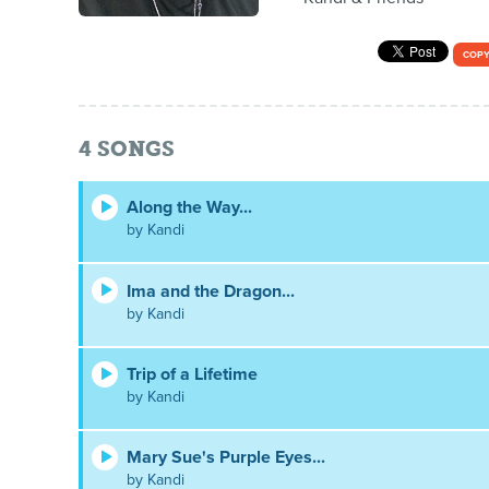
COPY
4
SONGS
Along the Way...
by Kandi
Ima and the Dragon...
by Kandi
Trip of a Lifetime
by Kandi
Mary Sue's Purple Eyes...
by Kandi