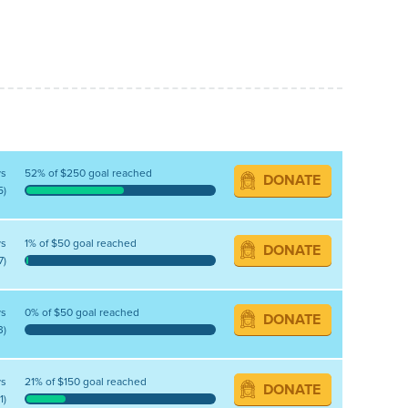
ys
52% of $250 goal reached
DONATE
5)
ys
1% of $50 goal reached
DONATE
7)
ys
0% of $50 goal reached
DONATE
3)
ys
21% of $150 goal reached
DONATE
1)