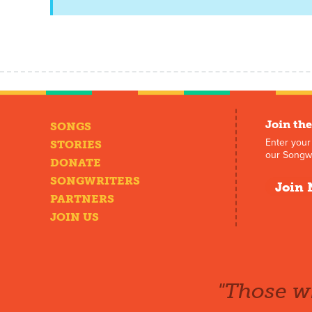
Join the
SONGS
Enter your
STORIES
our Songwr
DONATE
SONGWRITERS
Join 
PARTNERS
JOIN US
"Those wh