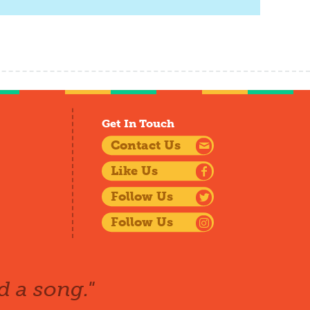
Get In Touch
Contact Us
Like Us
Follow Us
Follow Us
d a song."