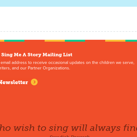
 Sing Me A Story Mailing List
 email address to receive occasional updates on the children we serve,
iters, and our Partner Organizations.
Newsletter
o wish to sing will always fin