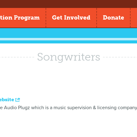
tion Program
Get Involved
Donate
Songwriters
ebsite
he Audio Plugz which is a music supervision & licensing company