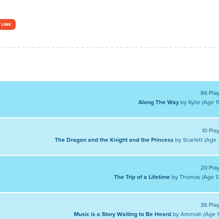
 LINK
86 Pla
Along The Way
by Kylie (Age 1
10 Pla
The Dragon and the Knight and the Princess
by Scarlett (Age 
20 Pla
The Trip of a Lifetime
by Thomas (Age 1
36 Pla
Music is a Story Waiting to Be Heard
by Ammiah (Age 1