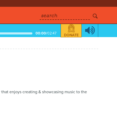
search
00:00
/
02:47
DONATE
 that enjoys creating & showcasing music to the