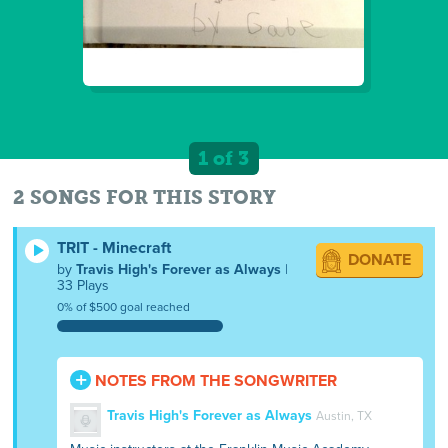
1 of 3
2 SONGS FOR THIS STORY
TRIT - Minecraft
DONATE
by
Travis High's Forever as Always
|
33 Plays
0% of $500 goal reached
NOTES FROM THE SONGWRITER
Travis High's Forever as Always
Austin, TX