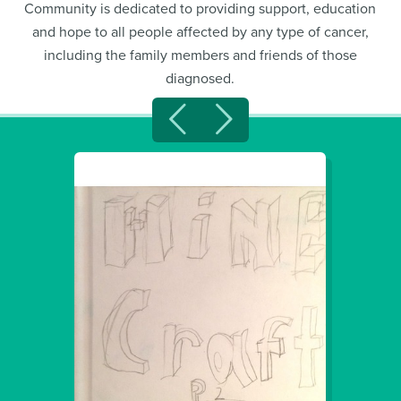
Community is dedicated to providing support, education
and hope to all people affected by any type of cancer,
including the family members and friends of those
diagnosed.