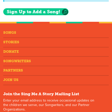
Sign Up to Add a Song!
SONGS
STORIES
DONATE
SONGWRITERS
PARTNERS
JOIN US
Join the Sing Me A Story Mailing List
Enter your email address to receive occasional updates on
the children we serve, our Songwriters, and our Partner
Organizations.