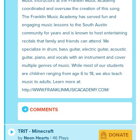
Music instructors at the Franklin Music Academy
coordinated and oversaw the creation of this song.
The Franklin Music Academy has served fun and
engaging music lessons to the South Austin
community for years and is known to host entertaining
recitals that family and friends can attend. We
specialize in drum, bass guitar, electric guitar, acoustic
guitar, piano, and vocals with an instrument and cover
multiple genres of music. While most of our students
are children ranging from age 6 to 18, we also teach
music to adults. Learn more at:
http://WWW.FRANKLINMUSICACADEMY.COM/
COMMENTS
TRIT - Minecraft
DONATE
by
Neon Hearts
| 46 Plays