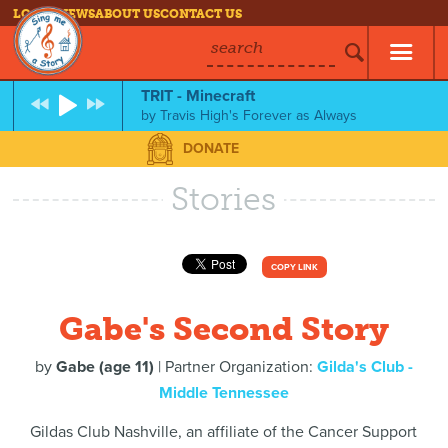
LOG IN
NEWS
ABOUT US
CONTACT US
search
TRIT - Minecraft
by
Travis High's Forever as Always
DONATE
Stories
COPY LINK
Gabe's Second Story
by
Gabe (age 11)
| Partner Organization:
Gilda's Club -
Middle Tennessee
Gildas Club Nashville, an affiliate of the Cancer Support