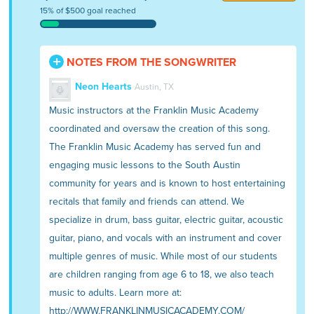
15% of $500 goal reached
NOTES FROM THE SONGWRITER
Neon Hearts
Austin, TX
Music instructors at the Franklin Music Academy
coordinated and oversaw the creation of this song.
The Franklin Music Academy has served fun and
engaging music lessons to the South Austin
community for years and is known to host entertaining
recitals that family and friends can attend. We
specialize in drum, bass guitar, electric guitar, acoustic
guitar, piano, and vocals with an instrument and cover
multiple genres of music. While most of our students
are children ranging from age 6 to 18, we also teach
music to adults. Learn more at:
http://WWW.FRANKLINMUSICACADEMY.COM/