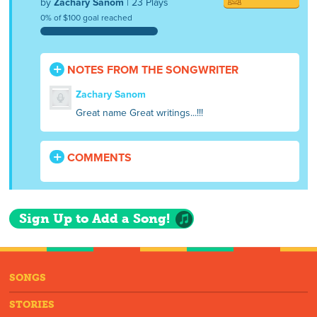
by
Zachary Sanom
| 23 Plays
0% of $100 goal reached
NOTES FROM THE SONGWRITER
Zachary Sanom
Great name Great writings...!!!
COMMENTS
Sign Up to Add a Song!
SONGS
STORIES