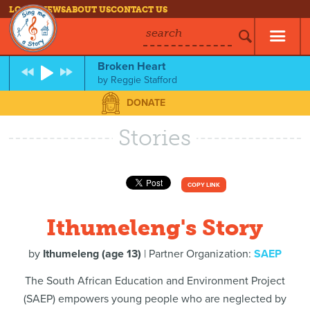
LOG IN
NEWS
ABOUT US
CONTACT US
search
Broken Heart
by
Reggie Stafford
DONATE
Stories
COPY LINK
Ithumeleng's Story
by
Ithumeleng (age 13)
| Partner Organization:
SAEP
The South African Education and Environment Project
(SAEP) empowers young people who are neglected by