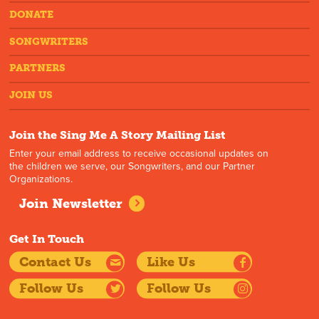
DONATE
SONGWRITERS
PARTNERS
JOIN US
Join the Sing Me A Story Mailing List
Enter your email address to receive occasional updates on
the children we serve, our Songwriters, and our Partner
Organizations.
Join Newsletter
Get In Touch
Contact Us
Like Us
Follow Us
Follow Us