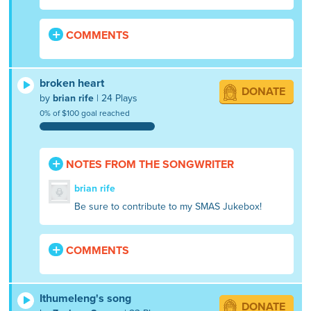
COMMENTS
broken heart
DONATE
by
brian rife
| 24 Plays
0% of $100 goal reached
NOTES FROM THE SONGWRITER
brian rife
Be sure to contribute to my SMAS Jukebox!
COMMENTS
Ithumeleng's song
DONATE