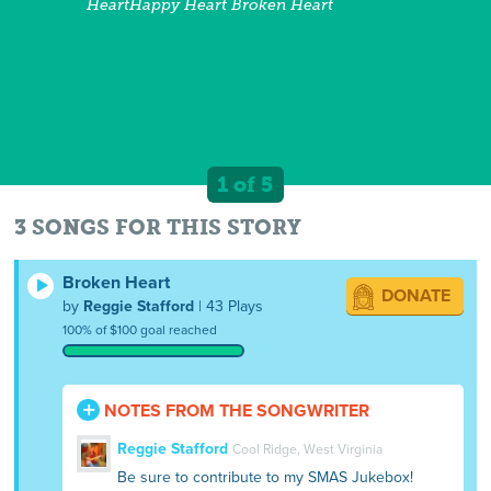
HeartHappy Heart Broken Heart
1 of 5
3 SONGS FOR THIS STORY
Broken Heart
DONATE
by
Reggie Stafford
| 43 Plays
100% of $100 goal reached
NOTES FROM THE SONGWRITER
Reggie Stafford
Cool Ridge, West Virginia
Be sure to contribute to my SMAS Jukebox!