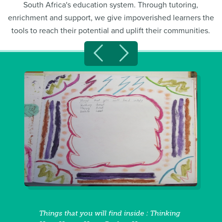
South Africa's education system. Through tutoring,
enrichment and support, we give impoverished learners the
tools to reach their potential and uplift their communities.
Things that you will find inside : Thinking